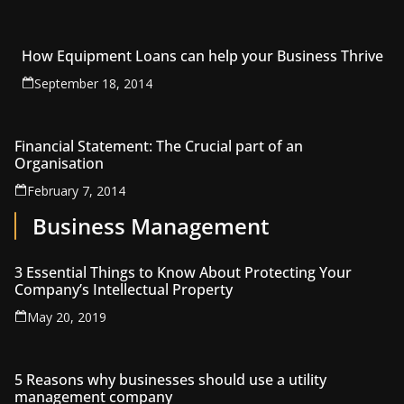
How Equipment Loans can help your Business Thrive
September 18, 2014
Financial Statement: The Crucial part of an
Organisation
February 7, 2014
Business Management
3 Essential Things to Know About Protecting Your
Company’s Intellectual Property
May 20, 2019
5 Reasons why businesses should use a utility
management company