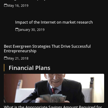
May 16, 2019
Impact of the Internet on market research
January 30, 2019
Best Evergreen Strategies That Drive Successful
Entrepreneurship
May 21, 2018
Financial Plans
What is the Appropriate Savings Amount Required for