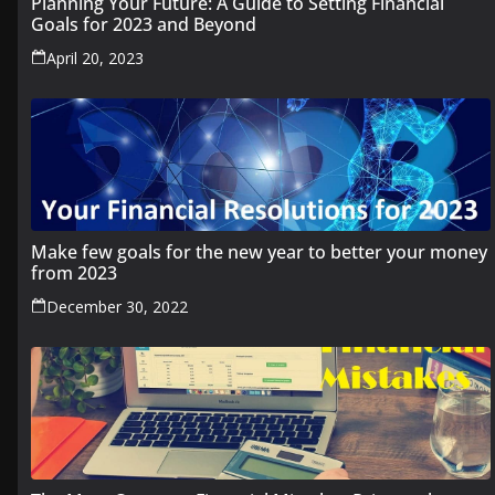
Planning Your Future: A Guide to Setting Financial
Goals for 2023 and Beyond
April 20, 2023
Make few goals for the new year to better your money
from 2023
December 30, 2022