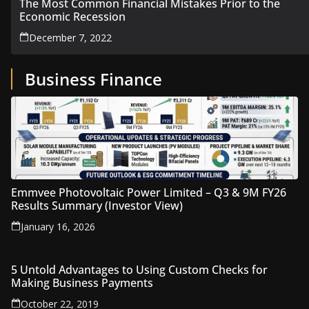
The Most Common Financial Mistakes Prior to the
Economic Recession
December 7, 2022
Business Finance
Emmvee Photovoltaic Power Limited – Q3 & 9M FY26
Results Summary (Investor View)
January 16, 2026
5 Untold Advantages to Using Custom Checks for
Making Business Payments
October 22, 2019