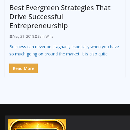
Best Evergreen Strategies That
Drive Successful
Entrepreneurship
May 21, 2018
Sam Wills
Business can never be stagnant, especially when you have
so much going on around the market. It is also quite
Read More