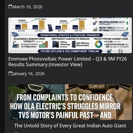
March 10, 2026
Emmvee Photovoltaic Power Limited – Q3 & 9M FY26
Results Summary (Investor View)
January 16, 2026
The Untold Story of Every Great Indian Auto Giant