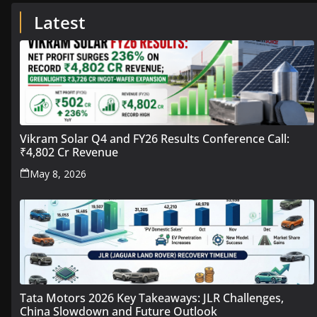
Latest
Vikram Solar Q4 and FY26 Results Conference Call:
₹4,802 Cr Revenue
May 8, 2026
Tata Motors 2026 Key Takeaways: JLR Challenges,
China Slowdown and Future Outlook