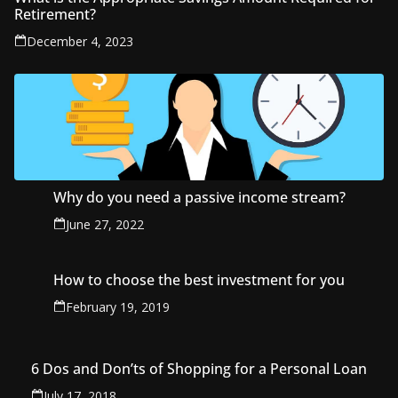
Retirement?
December 4, 2023
Why do you need a passive income stream?
June 27, 2022
How to choose the best investment for you
February 19, 2019
6 Dos and Don’ts of Shopping for a Personal Loan
July 17, 2018