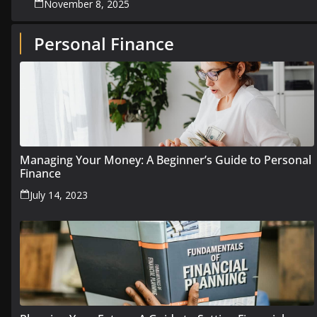
November 8, 2025
Personal Finance
Managing Your Money: A Beginner’s Guide to Personal
Finance
July 14, 2023