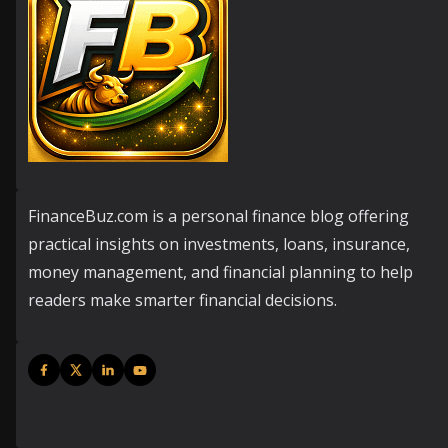
FinanceBuz.com is a personal finance blog offering
practical insights on investments, loans, insurance,
money management, and financial planning to help
readers make smarter financial decisions.