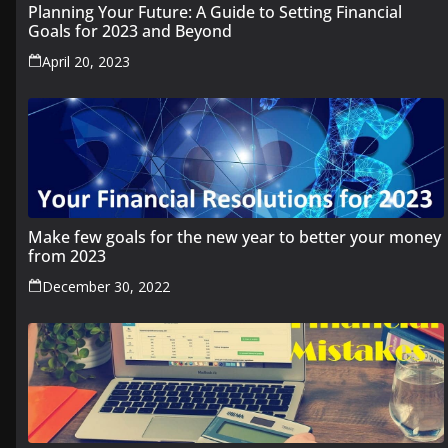
Planning Your Future: A Guide to Setting Financial
Goals for 2023 and Beyond
April 20, 2023
Make few goals for the new year to better your money
from 2023
December 30, 2022