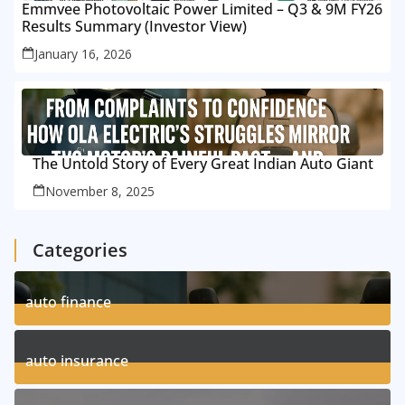
Emmvee Photovoltaic Power Limited – Q3 & 9M FY26
Results Summary (Investor View)
January 16, 2026
The Untold Story of Every Great Indian Auto Giant
November 8, 2025
Categories
auto finance
11
Posts
auto insurance
17
Posts