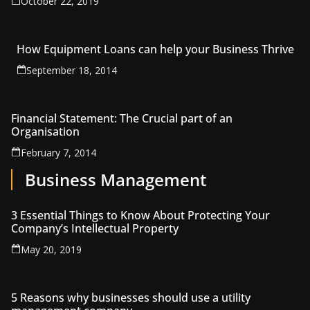
October 22, 2019
How Equipment Loans can help your Business Thrive
September 18, 2014
Financial Statement: The Crucial part of an
Organisation
February 7, 2014
Business Management
3 Essential Things to Know About Protecting Your
Company’s Intellectual Property
May 20, 2019
5 Reasons why businesses should use a utility