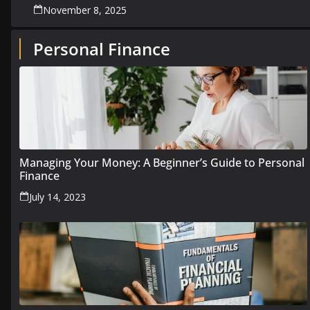
November 8, 2025
Personal Finance
Managing Your Money: A Beginner’s Guide to Personal
Finance
July 14, 2023