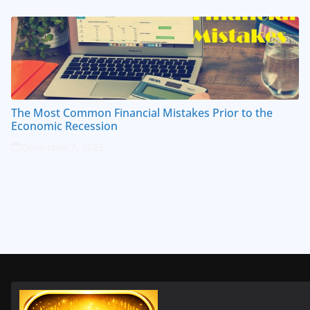
The Most Common Financial Mistakes Prior to the
Economic Recession
December 7, 2022