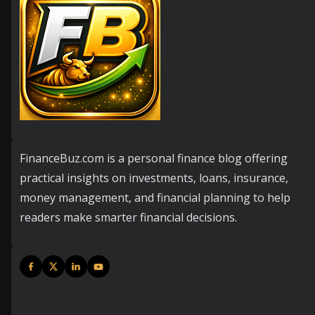
FinanceBuz.com is a personal finance blog offering
practical insights on investments, loans, insurance,
money management, and financial planning to help
readers make smarter financial decisions.