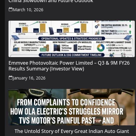
China Slowdown and Future Outlook
March 10, 2026
Emmvee Photovoltaic Power Limited – Q3 & 9M FY26
Results Summary (Investor View)
January 16, 2026
The Untold Story of Every Great Indian Auto Giant