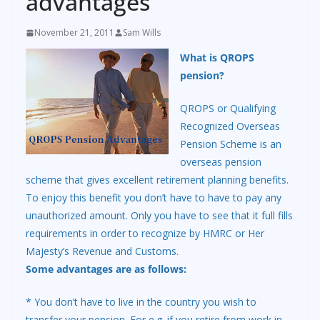
advantages
November 21, 2011
Sam Wills
What is QROPS
pension?
QROPS or Qualifying
Recognized Overseas
Pension Scheme is an
overseas pension
scheme that gives excellent retirement planning benefits.
To enjoy this benefit you don’t have to have to pay any
unauthorized amount. Only you have to see that it full fills
requirements in order to recognize by HMRC or Her
Majesty’s Revenue and Customs.
Some advantages are as follows:
* You don’t have to live in the country you wish to
transfer your pension. For e.g. if you retire from work in