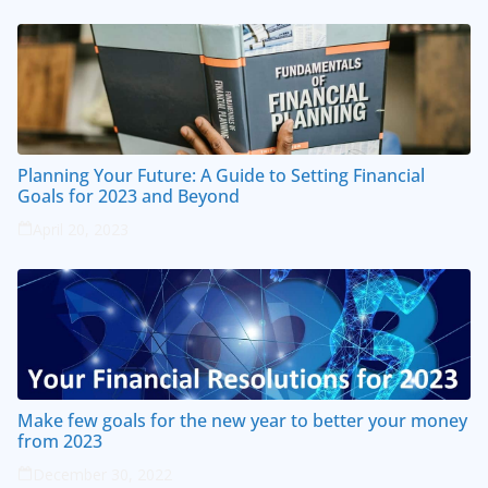
Planning Your Future: A Guide to Setting Financial
Goals for 2023 and Beyond
April 20, 2023
Make few goals for the new year to better your money
from 2023
December 30, 2022