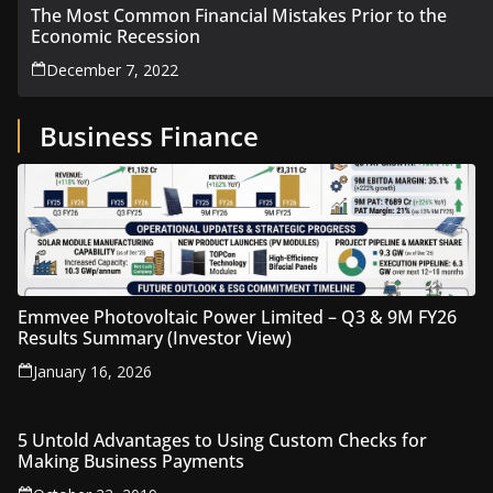
The Most Common Financial Mistakes Prior to the
Economic Recession
December 7, 2022
Business Finance
Emmvee Photovoltaic Power Limited – Q3 & 9M FY26
Results Summary (Investor View)
January 16, 2026
5 Untold Advantages to Using Custom Checks for
Making Business Payments