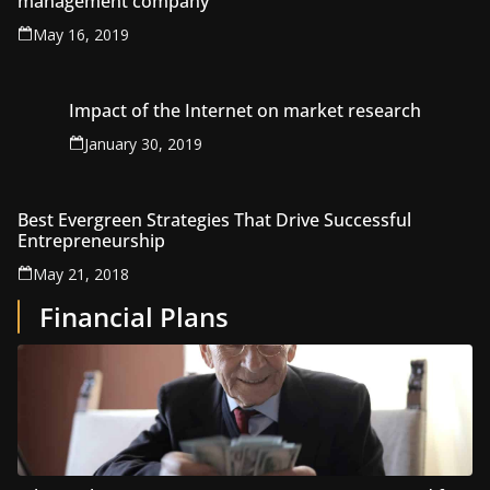
management company
May 16, 2019
Impact of the Internet on market research
January 30, 2019
Best Evergreen Strategies That Drive Successful
Entrepreneurship
May 21, 2018
Financial Plans