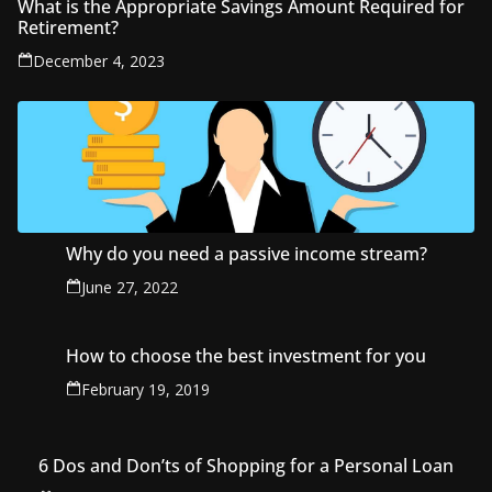
What is the Appropriate Savings Amount Required for
Retirement?
December 4, 2023
Why do you need a passive income stream?
June 27, 2022
How to choose the best investment for you
February 19, 2019
6 Dos and Don’ts of Shopping for a Personal Loan