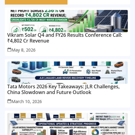
Vikram Solar Q4 and FY26 Results Conference Call:
₹4,802 Cr Revenue
May 8, 2026
Tata Motors 2026 Key Takeaways: JLR Challenges,
China Slowdown and Future Outlook
March 10, 2026