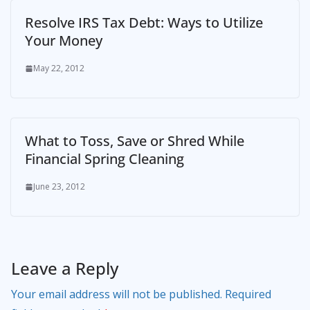
Resolve IRS Tax Debt: Ways to Utilize
Your Money
May 22, 2012
What to Toss, Save or Shred While
Financial Spring Cleaning
June 23, 2012
Leave a Reply
Your email address will not be published.
Required