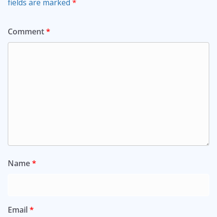
fields are marked
*
Comment
*
Name
*
Email
*