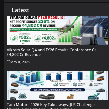
Latest
Vikram Solar Q4 and FY26 Results Conference Call:
₹4,802 Cr Revenue
May 8, 2026
Tata Motors 2026 Key Takeaways: JLR Challenges,