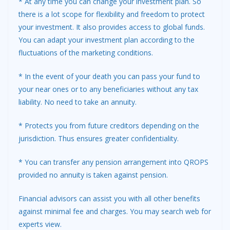
* At any time you can change your investment plan. So
there is a lot scope for flexibility and freedom to protect
your investment. It also provides access to global funds.
You can adapt your investment plan according to the
fluctuations of the marketing conditions.
* In the event of your death you can pass your fund to
your near ones or to any beneficiaries without any tax
liability. No need to take an annuity.
* Protects you from future creditors depending on the
jurisdiction. Thus ensures greater confidentiality.
* You can transfer any pension arrangement into QROPS
provided no annuity is taken against pension.
Financial advisors can assist you with all other benefits
against minimal fee and charges. You may search web for
experts view.