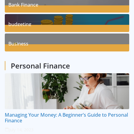
Bank Finance
3
Posts
budgeting
8
Posts
Business
1
Posts
Personal Finance
Managing Your Money: A Beginner’s Guide to Personal
Finance
July 14, 2023