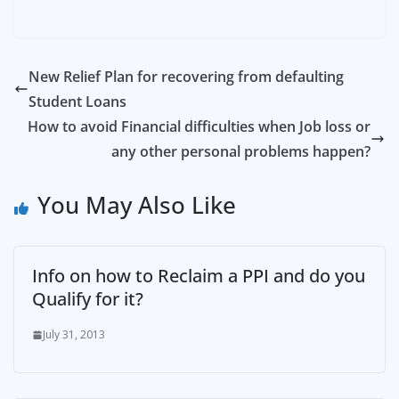
New Relief Plan for recovering from defaulting
Student Loans
How to avoid Financial difficulties when Job loss or
any other personal problems happen?
You May Also Like
Info on how to Reclaim a PPI and do you
Qualify for it?
July 31, 2013