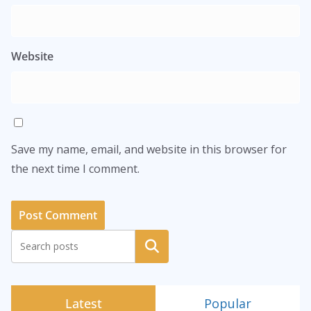
Website
Save my name, email, and website in this browser for
the next time I comment.
Search
Latest
Popular