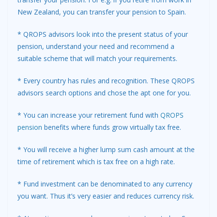
New Zealand, you can transfer your pension to Spain.
* QROPS advisors look into the present status of your
pension, understand your need and recommend a
suitable scheme that will match your requirements.
* Every country has rules and recognition. These QROPS
advisors search options and chose the apt one for you.
* You can increase your retirement fund with
QROPS
pension
benefits where funds grow virtually tax free.
* You will receive a higher lump sum cash amount at the
time of retirement which is tax free on a high rate.
* Fund investment can be denominated to any currency
you want. Thus it’s very easier and reduces currency risk.