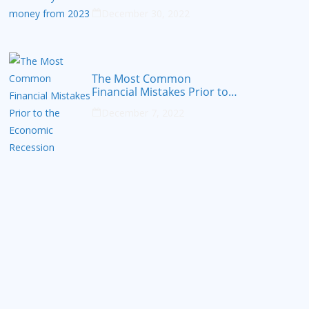
from 2023
December 30, 2022
The Most Common
Financial Mistakes Prior to
the Economic Recession
December 7, 2022