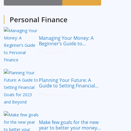
Personal Finance
Managing Your Money: A
Beginner’s Guide to
Personal Finance
July 14, 2023
Planning Your Future: A
Guide to Setting Financial
Goals for 2023 and Beyond
April 20, 2023
Make few goals for the new
year to better your money