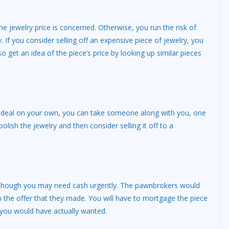
e jewelry price is concerned. Otherwise, you run the risk of
 If you consider selling off an expensive piece of jewelry, you
so get an idea of the piece’s price by looking up similar pieces
the deal on your own, you can take someone along with you, one
lish the jewelry and then consider selling it off to a
n though you may need cash urgently. The pawnbrokers would
the offer that they made. You will have to mortgage the piece
 you would have actually wanted.