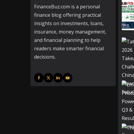
FinanceBuz.com is a personal
finance blog offering practical
insights on investments, loans,
insurance, money management,
and financial planning to help
readers make smarter financial
decisions.