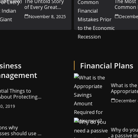
The Untold Story
The Most
of Every Great
Common F
Indian Auto Giant
Mistakes P
November 8, 2025
December
the Econ
Recession
siness
Financial Plans
nagement
What is the
tial Things to
Appropriat
bout Protecting
Savings Am
December 
ompany’s
Required fo
0, 2019
ctual Property
Retirement
ons why
Why do you
sses should use a
a passive 