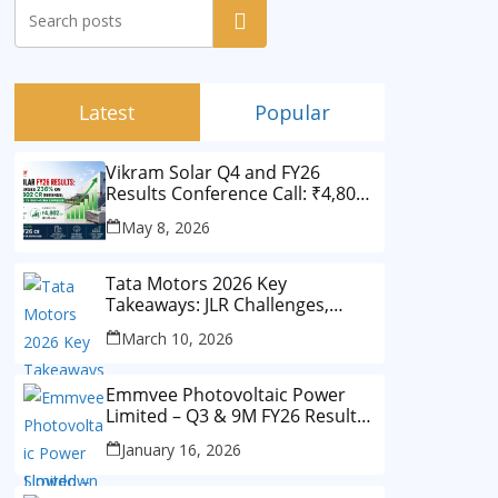
Search
Latest
Popular
Vikram Solar Q4 and FY26
Results Conference Call: ₹4,802
Cr Revenue
May 8, 2026
Tata Motors 2026 Key
Takeaways: JLR Challenges,
China Slowdown and Future
March 10, 2026
Outlook
Emmvee Photovoltaic Power
Limited – Q3 & 9M FY26 Results
Summary (Investor View)
January 16, 2026