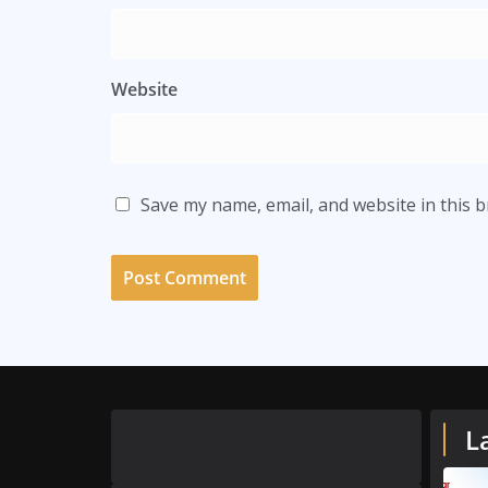
Website
Save my name, email, and website in this 
L