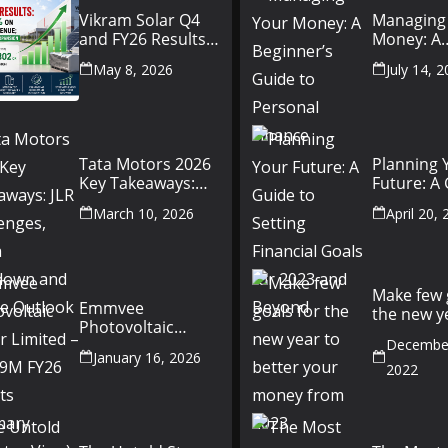
Vikram Solar Q4
Managing
and FY26 Results
Money: A
Conference Call:
Beginner’
May 8, 2026
July 14, 
₹4,802 Cr Revenue
to Person
Finance
Tata Motors 2026
Planning 
Key Takeaways:
Future: A
JLR Challenges,
Setting Fi
March 10, 2026
April 20,
China Slowdown
Goals for
and Future
and Beyo
Outlook
Make few 
Emmvee
the new y
Photovoltaic
better yo
Power Limited –
December
money fr
January 16, 2026
Q3 & 9M FY26
2022
Results Summary
(Investor View)