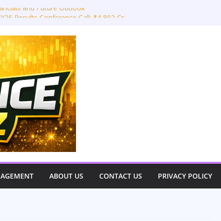
ancials and Future Outlook
Y26 Results Conference Call: ₹4,802 Cr
 Takeaways: JLR Challenges, China
 Outlook
 Power Limited – Q3 & 9M FY26
estor View)
very Great Indian Auto Giant
NAGEMENT
ABOUT US
CONTACT US
PRIVACY POLICY