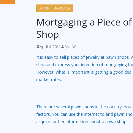
LOANS
MORTGAGE
Mortgaging a Piece of
Shop
April 6, 2011
Sam Wills
It is easy to sell pieces of jewelry at pawn shops.
shop and express your intention of mortgaging th
However, what is important is getting a good dea
market rates.
There are several pawn shops in the country. You
factors. You can use the Internet to find pawn sho
acquire further information about a pawn shop.