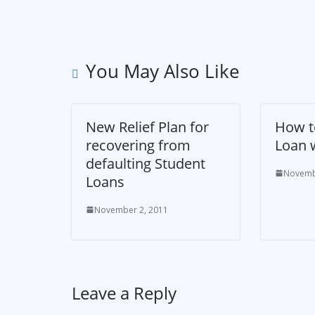
You May Also Like
New Relief Plan for
How t
recovering from
Loan 
defaulting Student
Novemb
Loans
November 2, 2011
Leave a Reply