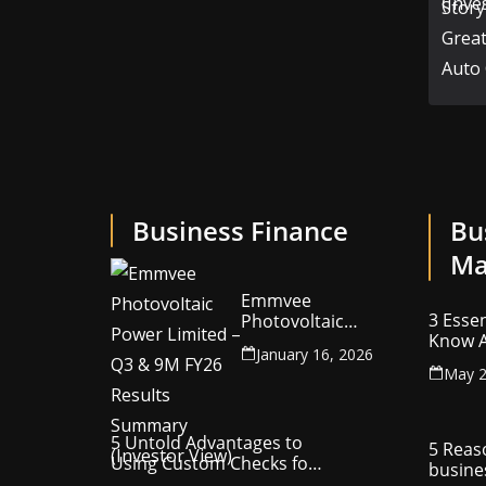
Business Finance
Bu
Ma
Emmvee
3 Essen
Photovoltaic
Know A
Power Limited –
January 16, 2026
Your C
Q3 & 9M FY26
May 2
Intelle
Results Summary
(Investor View)
5 Untold Advantages to
5 Reas
Using Custom Checks for
busine
Making Business