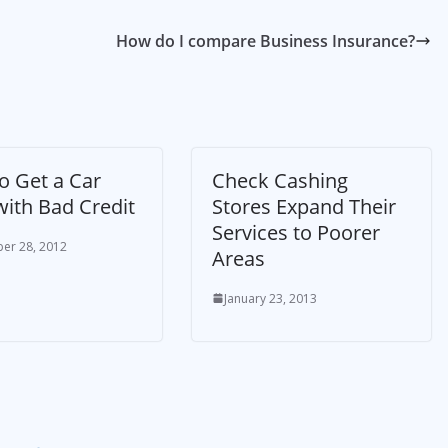
How do I compare Business Insurance?
o Get a Car
Check Cashing
with Bad Credit
Stores Expand Their
Services to Poorer
er 28, 2012
Areas
January 23, 2013