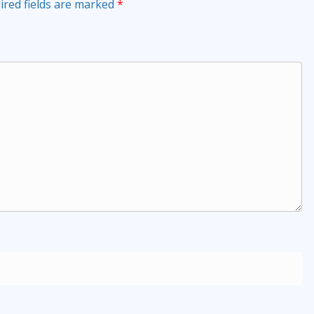
ired fields are marked
*