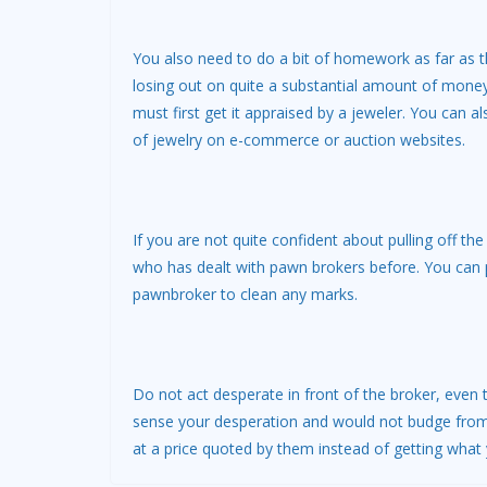
You also need to do a bit of homework as far as th
losing out on quite a substantial amount of money.
must first get it appraised by a jeweler. You can al
of jewelry on e-commerce or auction websites.
If you are not quite confident about pulling off 
who has dealt with pawn brokers before. You can po
pawnbroker to clean any marks.
Do not act desperate in front of the broker, eve
sense your desperation and would not budge from 
at a price quoted by them instead of getting what