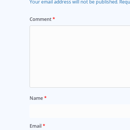
Your email address will not be published.
Requ
Comment
*
Name
*
Email
*