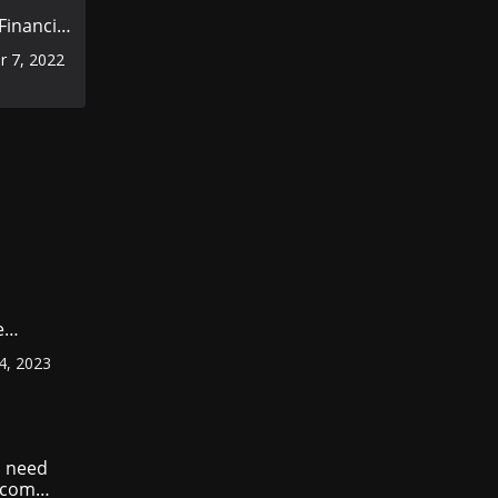
inancial
rior to
 7, 2022
omic
e
ount
4, 2023
r
?
 need
income