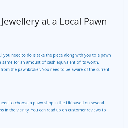
 Jewellery at a Local Pawn
 All you need to do is take the piece along with you to a pawn
e same for an amount of cash equivalent of its worth.
l from the pawnbroker. You need to be aware of the current
 need to choose a pawn shop in the UK based on several
ps in the vicinity. You can read up on customer reviews to