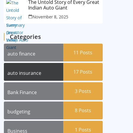
The Untold Story of Every Great
Indian Auto Giant
November 8, 2025
Categories
11
Posts
auto finance
17
Posts
auto insurance
3
Posts
Bank Finance
8
Posts
budgeting
1
Posts
Business