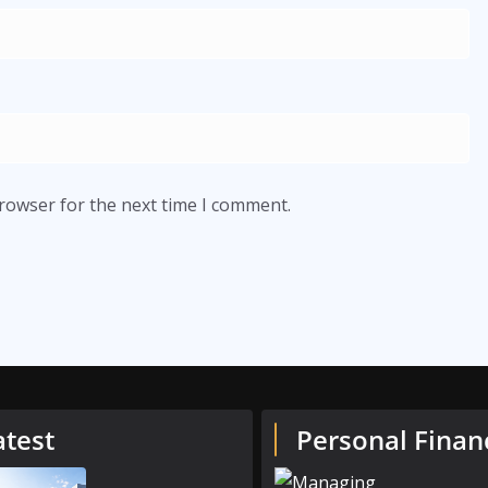
browser for the next time I comment.
atest
Personal Finan