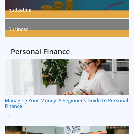
3
Posts
budgeting
8
Posts
Business
1
Posts
Personal Finance
Managing Your Money: A Beginner’s Guide to Personal
Finance
July 14, 2023