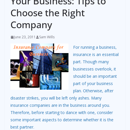
Your Business: Tips to
Choose the Right
Company
June 23, 2011
Sam Wills
For running a business,
insurance is an essential
part. Though many
businesses overlook, it
should be an important
part of your business
plan. Otherwise, after
disaster strikes, you will be left only ashes. Many
insurance companies are in the business around you.
Therefore, before starting to dance with one, consider
some important aspects to determine whether it is the
best partner.