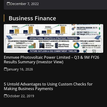
December 7, 2022
Business Finance
Emmvee Photovoltaic Power Limited – Q3 & 9M FY26
Results Summary (Investor View)
January 16, 2026
5 Untold Advantages to Using Custom Checks for
Making Business Payments
October 22, 2019