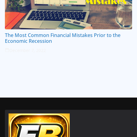
The Most Common Financial Mistakes Prior to the
Economic Recession
December 7, 2022