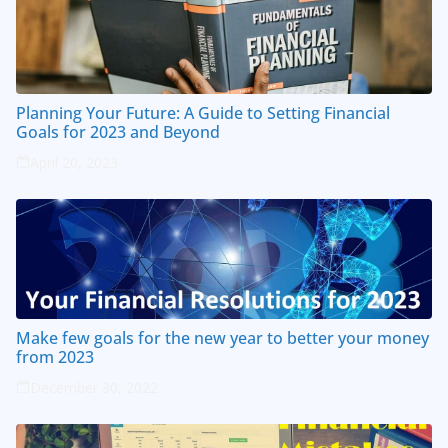
Planning Your Future: A Guide to Setting Financial
Goals for 2023 and Beyond
April 20, 2023
Make few goals for the new year to better your money
from 2023
December 30, 2022