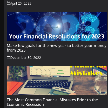
April 20, 2023
Make few goals for the new year to better your money
from 2023
December 30, 2022
The Most Common Financial Mistakes Prior to the
Economic Recession