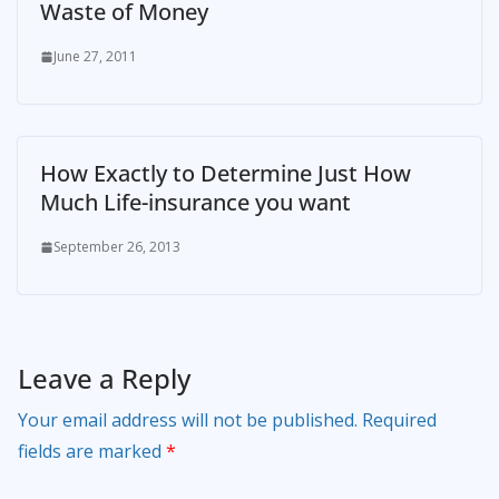
Waste of Money
June 27, 2011
How Exactly to Determine Just How
Much Life-insurance you want
September 26, 2013
Leave a Reply
Your email address will not be published.
Required
fields are marked
*