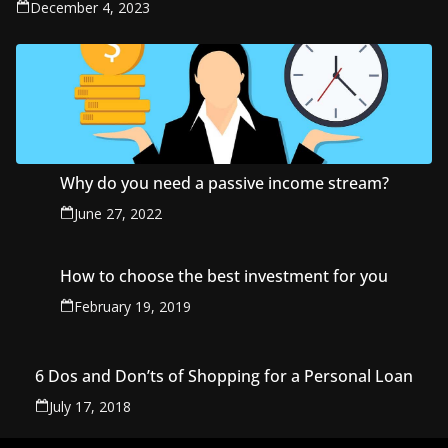
December 4, 2023
Why do you need a passive income stream?
June 27, 2022
How to choose the best investment for you
February 19, 2019
6 Dos and Don’ts of Shopping for a Personal Loan
July 17, 2018