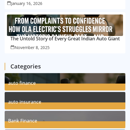
January 16, 2026
The Untold Story of Every Great Indian Auto Giant
November 8, 2025
Categories
auto finance
11
Posts
auto insurance
17
Posts
Bank Finance