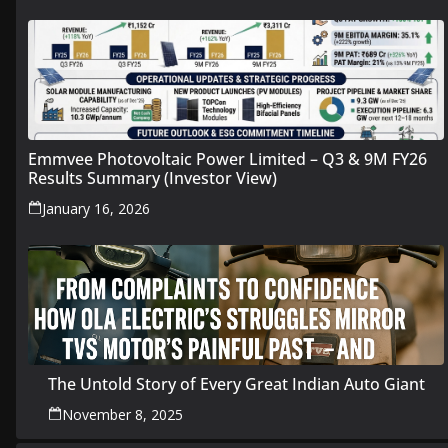
Emmvee Photovoltaic Power Limited – Q3 & 9M FY26
Results Summary (Investor View)
January 16, 2026
The Untold Story of Every Great Indian Auto Giant
November 8, 2025