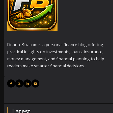
FinanceBuz.com is a personal finance blog offering
practical insights on investments, loans, insurance,
money management, and financial planning to help
readers make smarter financial decisions.
Latest