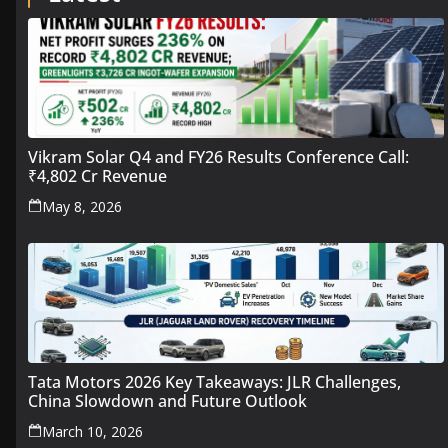
Vikram Solar Q4 and FY26 Results Conference Call:
₹4,802 Cr Revenue
May 8, 2026
Tata Motors 2026 Key Takeaways: JLR Challenges,
China Slowdown and Future Outlook
March 10, 2026