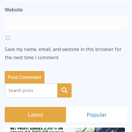
Website
Save my name, email, and website in this browser for
the next time I comment.
Search
Latest
Popular