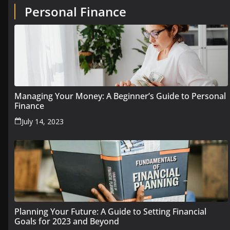
Personal Finance
Managing Your Money: A Beginner’s Guide to Personal
Finance
July 14, 2023
Planning Your Future: A Guide to Setting Financial
Goals for 2023 and Beyond