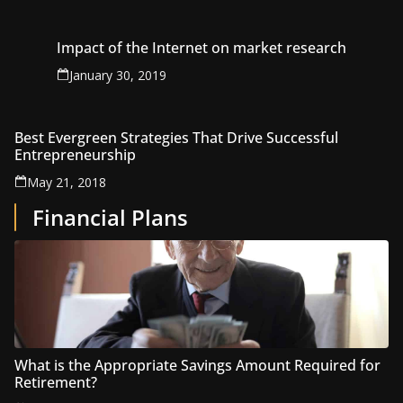
Impact of the Internet on market research
January 30, 2019
Best Evergreen Strategies That Drive Successful
Entrepreneurship
May 21, 2018
Financial Plans
What is the Appropriate Savings Amount Required for
Retirement?