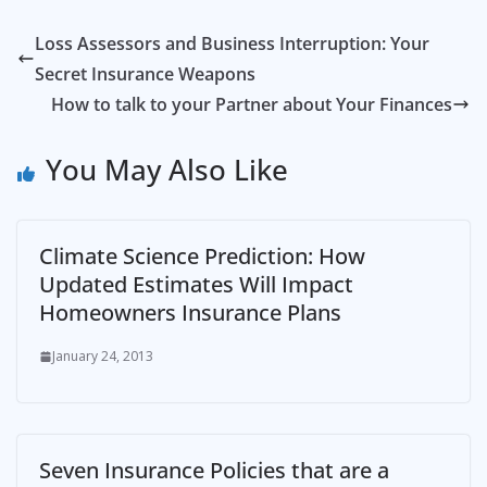
Loss Assessors and Business Interruption: Your
Secret Insurance Weapons
How to talk to your Partner about Your Finances
You May Also Like
Climate Science Prediction: How
Updated Estimates Will Impact
Homeowners Insurance Plans
January 24, 2013
Seven Insurance Policies that are a