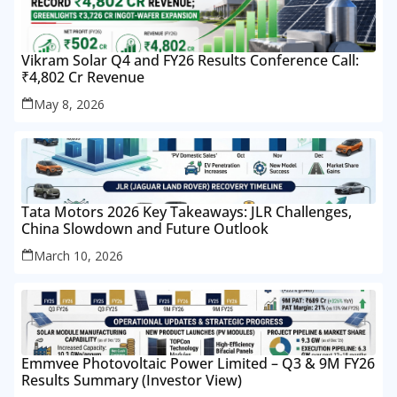
Vikram Solar Q4 and FY26 Results Conference Call:
₹4,802 Cr Revenue
May 8, 2026
Tata Motors 2026 Key Takeaways: JLR Challenges,
China Slowdown and Future Outlook
March 10, 2026
Emmvee Photovoltaic Power Limited – Q3 & 9M FY26
Results Summary (Investor View)