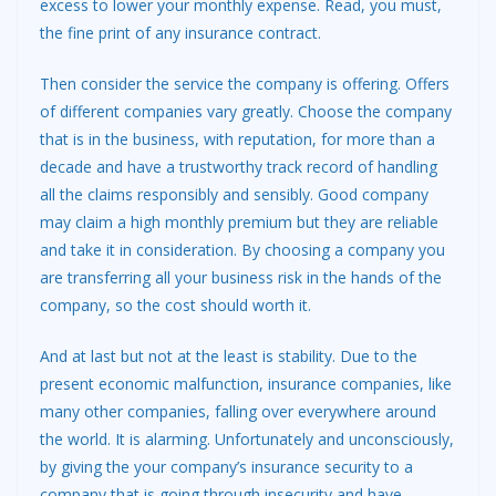
excess to lower your monthly expense. Read, you must,
the fine print of any insurance contract.
Then consider the service the company is offering. Offers
of different companies vary greatly. Choose the company
that is in the business, with reputation, for more than a
decade and have a trustworthy track record of handling
all the claims responsibly and sensibly. Good company
may claim a high monthly premium but they are reliable
and take it in consideration. By choosing a company you
are transferring all your business risk in the hands of the
company, so the cost should worth it.
And at last but not at the least is stability. Due to the
present economic malfunction, insurance companies, like
many other companies, falling over everywhere around
the world. It is alarming. Unfortunately and unconsciously,
by giving the your company’s insurance security to a
company that is going through insecurity and have