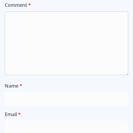
Comment
*
Name
*
Email
*