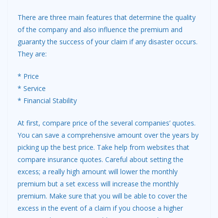
There are three main features that determine the quality
of the company and also influence the premium and
guaranty the success of your claim if any disaster occurs.
They are:
* Price
* Service
* Financial Stability
At first, compare price of the several companies’ quotes.
You can save a comprehensive amount over the years by
picking up the best price. Take help from websites that
compare insurance quotes. Careful about setting the
excess; a really high amount will lower the monthly
premium but a set excess will increase the monthly
premium. Make sure that you will be able to cover the
excess in the event of a claim if you choose a higher