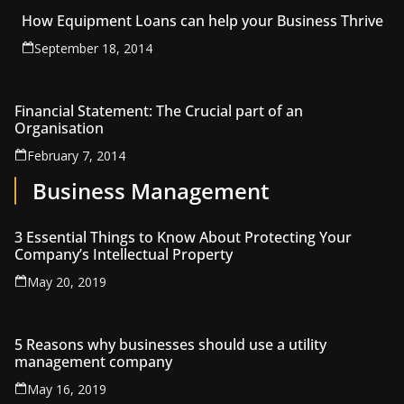
How Equipment Loans can help your Business Thrive
September 18, 2014
Financial Statement: The Crucial part of an
Organisation
February 7, 2014
Business Management
3 Essential Things to Know About Protecting Your
Company’s Intellectual Property
May 20, 2019
5 Reasons why businesses should use a utility
management company
May 16, 2019