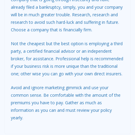
already filed a bankruptcy, simply, you and your company
will be in much greater trouble. Research, research and
research to avoid such hard-luck and suffering in future.
Choose a company that is financially firm.
Not the cheapest but the best option is employing a third
party, a certified financial advisor or an independent
broker, for assistance. Professional help is recommended
if your business risk is more unique than the traditional
one; other wise you can go with your own direct insurers.
Avoid and ignore marketing gimmick and use your
common sense. Be comfortable with the amount of the
premiums you have to pay. Gather as much as
information as you can and must review your policy
yearly.