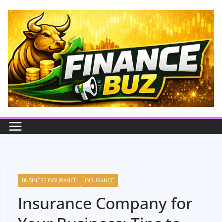
Skip
to
content
BUSINESS INSURANCE
INSURANCE
Insurance Company for