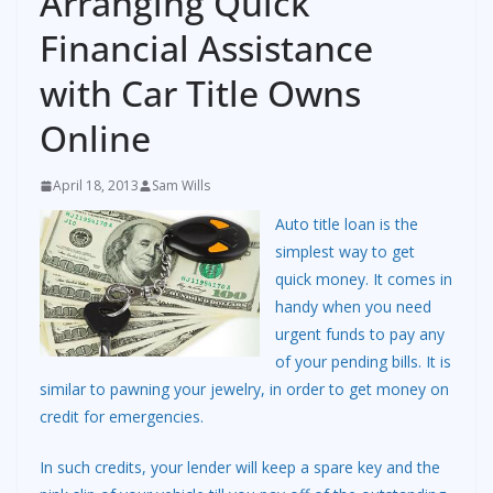
Arranging Quick
Financial Assistance
with Car Title Owns
Online
April 18, 2013
Sam Wills
Auto title loan is the
simplest way to get
quick money. It comes in
handy when you need
urgent funds to pay any
of your pending bills. It is
similar to pawning your jewelry, in order to get money on
credit for emergencies.
In such credits, your lender will keep a spare key and the