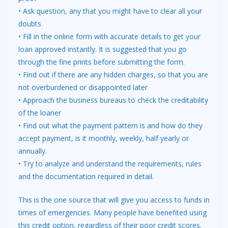
• Ask question, any that you might have to clear all your
doubts
• Fill in the online form with accurate details to
get your
loan
approved instantly. It is suggested that you go
through the fine prints before submitting the form.
• Find out if there are any hidden charges, so that you are
not overburdened or disappointed later
• Approach the business bureaus to check the creditability
of the loaner
• Find out what the payment pattern is and how do they
accept payment, is it monthly, weekly, half yearly or
annually.
• Try to analyze and understand the requirements, rules
and the documentation required in detail.
This is the one source that will give you access to funds in
times of emergencies. Many people have benefited using
this credit option, regardless of their poor credit scores.