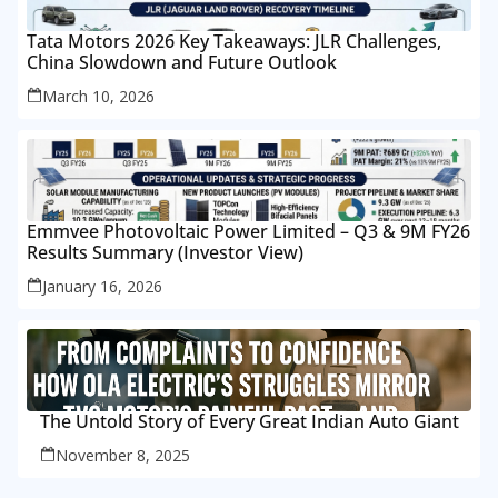
Tata Motors 2026 Key Takeaways: JLR Challenges,
China Slowdown and Future Outlook
March 10, 2026
Emmvee Photovoltaic Power Limited – Q3 & 9M FY26
Results Summary (Investor View)
January 16, 2026
The Untold Story of Every Great Indian Auto Giant
November 8, 2025