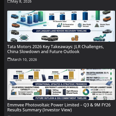
May 8, 2026
Tata Motors 2026 Key Takeaways: JLR Challenges,
China Slowdown and Future Outlook
March 10, 2026
Emmvee Photovoltaic Power Limited – Q3 & 9M FY26
Results Summary (Investor View)