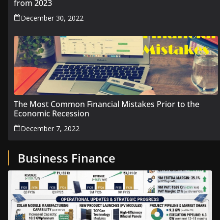
from 2023
December 30, 2022
The Most Common Financial Mistakes Prior to the
Economic Recession
December 7, 2022
Business Finance