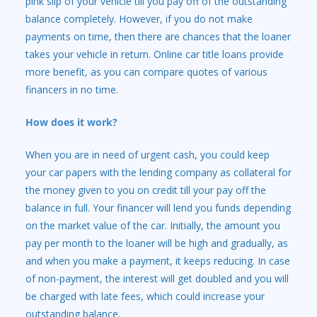
pink slip of your vehicle till you pay off of the outstanding
balance completely. However, if you do not make
payments on time, then there are chances that the loaner
takes your vehicle in return. Online car title loans provide
more benefit, as you can compare quotes of various
financers in no time.
How does it work?
When you are in need of urgent cash, you could keep
your car papers with the lending company as collateral for
the money given to you on credit till your pay off the
balance in full. Your financer will lend you funds depending
on the market value of the car. Initially, the amount you
pay per month to the loaner will be high and gradually, as
and when you make a payment, it keeps reducing. In case
of non-payment, the interest will get doubled and you will
be charged with late fees, which could increase your
outstanding balance.