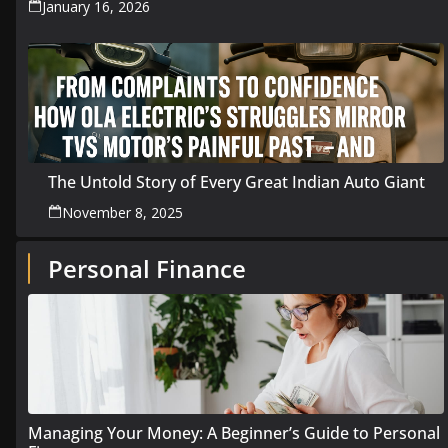
January 16, 2026
The Untold Story of Every Great Indian Auto Giant
November 8, 2025
Personal Finance
Managing Your Money: A Beginner’s Guide to Personal