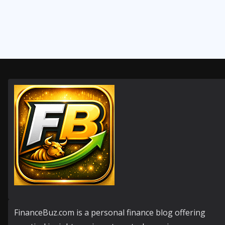
FinanceBuz.com is a personal finance blog offering