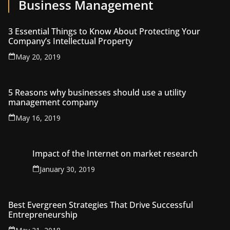
Business Management
3 Essential Things to Know About Protecting Your
Company’s Intellectual Property
May 20, 2019
5 Reasons why businesses should use a utility
management company
May 16, 2019
Impact of the Internet on market research
January 30, 2019
Best Evergreen Strategies That Drive Successful
Entrepreneurship