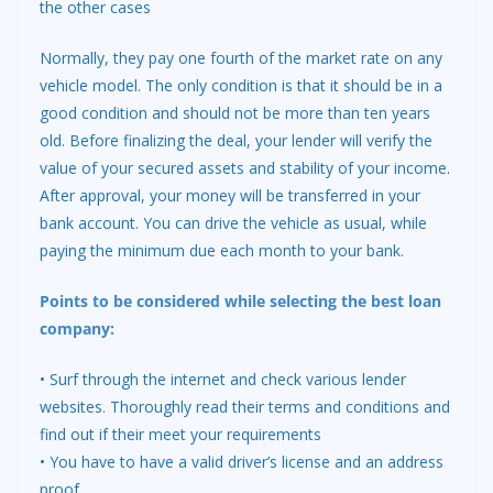
the other cases
Normally, they pay one fourth of the market rate on any
vehicle model. The only condition is that it should be in a
good condition and should not be more than ten years
old. Before finalizing the deal, your lender will verify the
value of your secured assets and stability of your income.
After approval, your money will be transferred in your
bank account. You can drive the vehicle as usual, while
paying the minimum due each month to your bank.
Points to be considered while selecting the best loan
company:
• Surf through the internet and check various lender
websites. Thoroughly read their terms and conditions and
find out if their meet your requirements
• You have to have a valid driver’s license and an address
proof