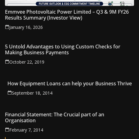
Emmvee Photovoltaic Power Limited – Q3 & 9M FY26
Results Summary (Investor View)
January 16, 2026
5 Untold Advantages to Using Custom Checks for
Making Business Payments
October 22, 2019
How Equipment Loans can help your Business Thrive
September 18, 2014
Financial Statement: The Crucial part of an
Organisation
February 7, 2014