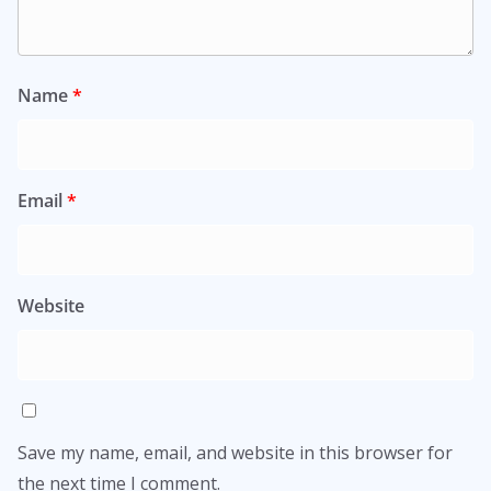
Name
*
Email
*
Website
Save my name, email, and website in this browser for
the next time I comment.