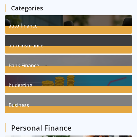
Categories
auto finance
11
Posts
auto insurance
17
Posts
Bank Finance
3
Posts
budgeting
8
Posts
Business
1
Posts
Personal Finance