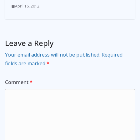
April 16, 2012
Leave a Reply
Your email address will not be published.
Required
fields are marked
*
Comment
*