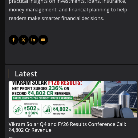
practical insights on investments, loans, insurance,
money management, and financial planning to help
readers make smarter financial decisions.
Latest
Vikram Solar Q4 and FY26 Results Conference Call:
₹4,802 Cr Revenue