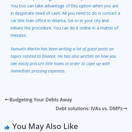
You too can take advantage of this option when you are
in desperate need of cash. All you need to do is
contact a
car title loan office in Atlanta, GA
or in your city and
initiate the procedure. You can do it online in a matter of
minutes.
Samuels Martin has been writing a lot of guest posts on
topics related to finance. He has also written on how you
can easily procure title loans in order to cope up with
immediate pressing expenses.
Budgeting Your Debts Away
Debt solutions: IVAs vs. DMPs
You May Also Like