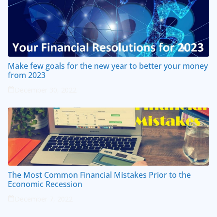
Make few goals for the new year to better your money
from 2023
December 30, 2022
The Most Common Financial Mistakes Prior to the
Economic Recession
December 7, 2022