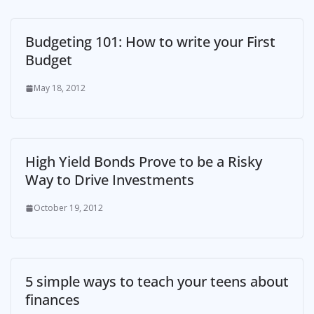
Budgeting 101: How to write your First
Budget
May 18, 2012
High Yield Bonds Prove to be a Risky
Way to Drive Investments
October 19, 2012
5 simple ways to teach your teens about
finances