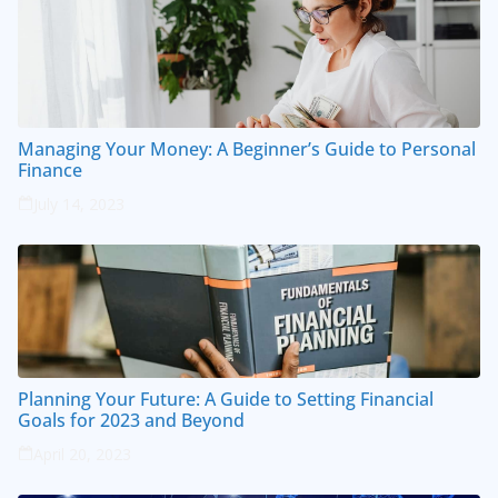
Managing Your Money: A Beginner’s Guide to Personal
Finance
July 14, 2023
Planning Your Future: A Guide to Setting Financial
Goals for 2023 and Beyond
April 20, 2023