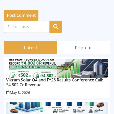
Search
Latest
Popular
Vikram Solar Q4 and FY26 Results Conference Call:
₹4,802 Cr Revenue
May 8, 2026