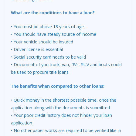
What are the conditions to have a loan?
• You must be above 18 years of age
• You should have steady source of income
• Your vehicle should be insured
• Driver license is essential
• Social security card needs to be valid
• Document of you truck, van, RVs, SUV and boats could
be used to procure title loans
The benefits when compared to other loans:
• Quick money in the shortest possible time, once the
application along with the documents is submitted.
• Your poor credit history does not hinder your
loan
application
• No other paper works are required to be verified like in