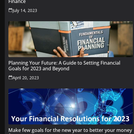
Finance
July 14, 2023
Planning Your Future: A Guide to Setting Financial
Goals for 2023 and Beyond
April 20, 2023
Make few goals for the new year to better your money