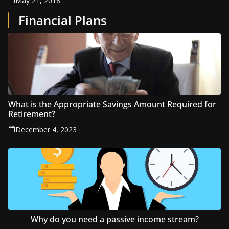
May 21, 2018
Financial Plans
What is the Appropriate Savings Amount Required for
Retirement?
December 4, 2023
Why do you need a passive income stream?