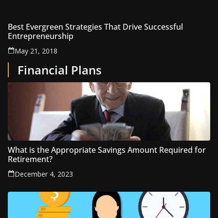
Best Evergreen Strategies That Drive Successful
Entrepreneurship
May 21, 2018
Financial Plans
What is the Appropriate Savings Amount Required for
Retirement?
December 4, 2023