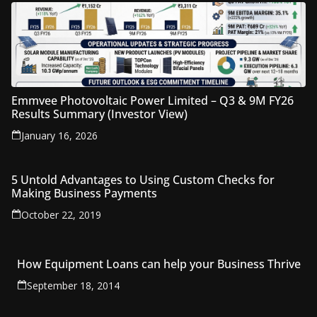
Emmvee Photovoltaic Power Limited – Q3 & 9M FY26
Results Summary (Investor View)
January 16, 2026
5 Untold Advantages to Using Custom Checks for
Making Business Payments
October 22, 2019
How Equipment Loans can help your Business Thrive
September 18, 2014