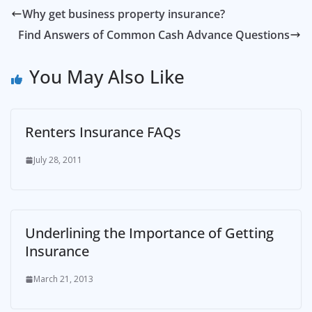
Why get business property insurance?
Find Answers of Common Cash Advance Questions
You May Also Like
Renters Insurance FAQs
July 28, 2011
Underlining the Importance of Getting
Insurance
March 21, 2013