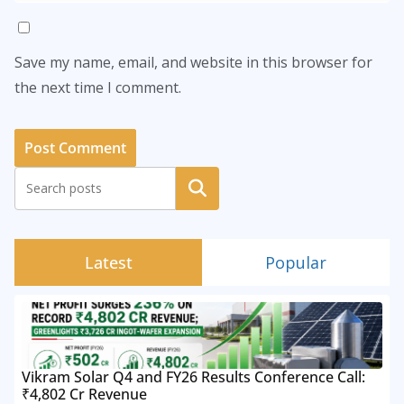
Save my name, email, and website in this browser for
the next time I comment.
Search
Latest
Popular
Vikram Solar Q4 and FY26 Results Conference Call:
₹4,802 Cr Revenue