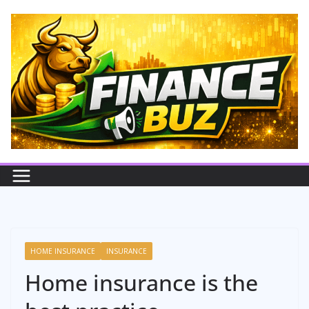
Skip
to
content
HOME INSURANCE
INSURANCE
Home insurance is the