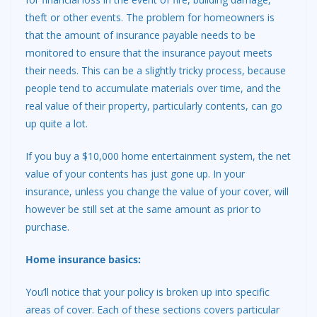
theft or other events. The problem for homeowners is
that the amount of insurance payable needs to be
monitored to ensure that the insurance payout meets
their needs. This can be a slightly tricky process, because
people tend to accumulate materials over time, and the
real value of their property, particularly contents, can go
up quite a lot.
If you buy a $10,000 home entertainment system, the net
value of your contents has just gone up. In your
insurance, unless you change the value of your cover, will
however be still set at the same amount as prior to
purchase.
Home insurance basics:
You’ll notice that your policy is broken up into specific
areas of cover. Each of these sections covers particular