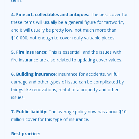
term.
4. Fine art, collectibles and antiques:
The best cover for
these items will usually be a general figure for “artwork”,
and it will usually be pretty low, not much more than
$10,000, not enough to cover really valuable pieces.
5. Fire insurance:
This is essential, and the issues with
fire insurance are also related to updating cover values.
6. Building insurance:
Insurance for accidents, willful
damage and other types of issue can be complicated by
things like renovations, rental of a property and other
issues.
7. Public liability:
The average policy now has about $10
million cover for this type of insurance.
Best practice: