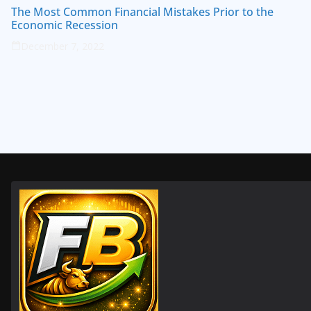
The Most Common Financial Mistakes Prior to the
Economic Recession
December 7, 2022