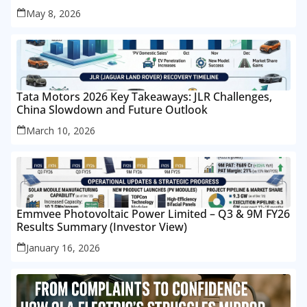
May 8, 2026
Tata Motors 2026 Key Takeaways: JLR Challenges,
China Slowdown and Future Outlook
March 10, 2026
Emmvee Photovoltaic Power Limited – Q3 & 9M FY26
Results Summary (Investor View)
January 16, 2026