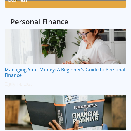
Business
1
Posts
Personal Finance
Managing Your Money: A Beginner’s Guide to Personal
Finance
July 14, 2023