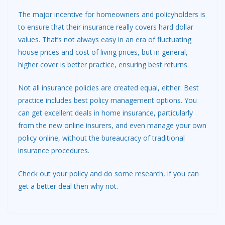
The major incentive for homeowners and policyholders is
to ensure that their insurance really covers hard dollar
values. That’s not always easy in an era of fluctuating
house prices and cost of living prices, but in general,
higher cover is better practice, ensuring best returns.
Not all insurance policies are created equal, either. Best
practice includes best policy management options. You
can get excellent deals in home insurance, particularly
from the new online insurers, and even manage your own
policy online, without the bureaucracy of traditional
insurance procedures.
Check out your policy and do some research, if you can
get a better deal then why not.