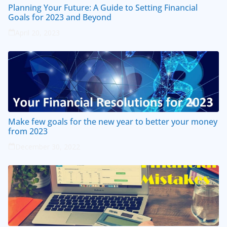
Planning Your Future: A Guide to Setting Financial
Goals for 2023 and Beyond
April 20, 2023
Make few goals for the new year to better your money
from 2023
December 30, 2022