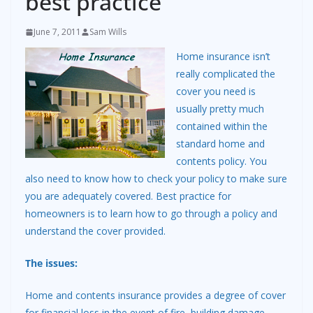
best practice
June 7, 2011
Sam Wills
Home insurance isn’t
really complicated the
cover you need is
usually pretty much
contained within the
standard home and
contents policy. You
also need to know how to check your policy to make sure
you are adequately covered. Best practice for
homeowners is to learn how to go through a policy and
understand the cover provided.
The issues:
Home and contents insurance provides a degree of cover
for financial loss in the event of fire, building damage,