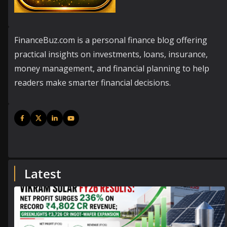
FinanceBuz.com is a personal finance blog offering
practical insights on investments, loans, insurance,
money management, and financial planning to help
readers make smarter financial decisions.
Latest