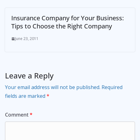
Insurance Company for Your Business:
Tips to Choose the Right Company
June 23, 2011
Leave a Reply
Your email address will not be published.
Required
fields are marked
*
Comment
*