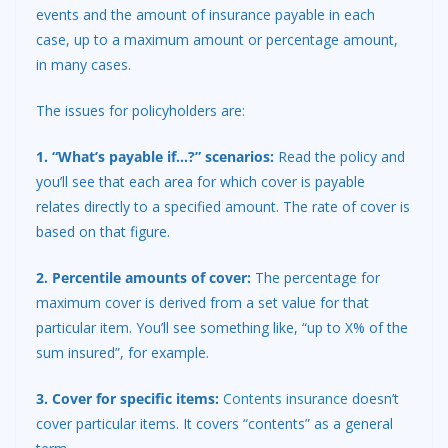
events and the amount of insurance payable in each
case, up to a maximum amount or percentage amount,
in many cases.
The issues for policyholders are:
1. “What’s payable if…?” scenarios:
Read the policy and
you’ll see that each area for which cover is payable
relates directly to a specified amount. The rate of cover is
based on that figure.
2. Percentile amounts of cover:
The percentage for
maximum cover is derived from a set value for that
particular item. You’ll see something like, “up to X% of the
sum insured”, for example.
3. Cover for specific items:
Contents insurance
doesn’t
cover particular items. It covers “contents” as a general