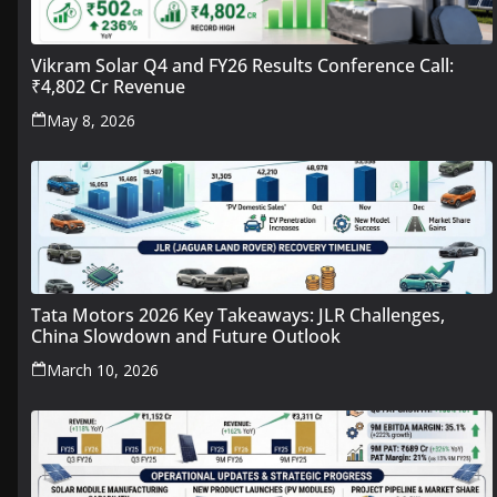
Vikram Solar Q4 and FY26 Results Conference Call:
₹4,802 Cr Revenue
May 8, 2026
Tata Motors 2026 Key Takeaways: JLR Challenges,
China Slowdown and Future Outlook
March 10, 2026