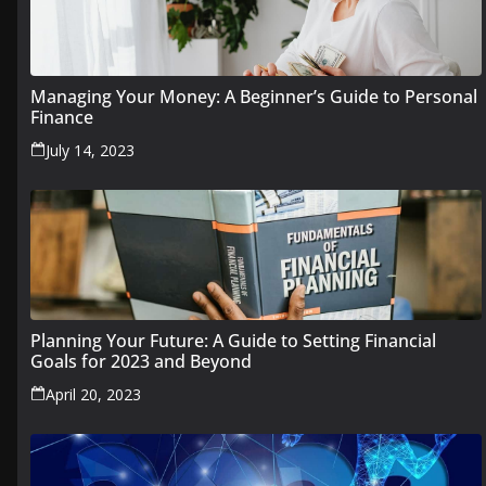
Managing Your Money: A Beginner’s Guide to Personal
Finance
July 14, 2023
Planning Your Future: A Guide to Setting Financial
Goals for 2023 and Beyond
April 20, 2023