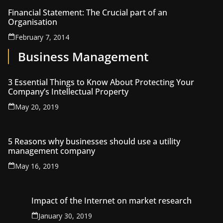
Financial Statement: The Crucial part of an
Organisation
February 7, 2014
Business Management
3 Essential Things to Know About Protecting Your
Company’s Intellectual Property
May 20, 2019
5 Reasons why businesses should use a utility
management company
May 16, 2019
Impact of the Internet on market research
January 30, 2019