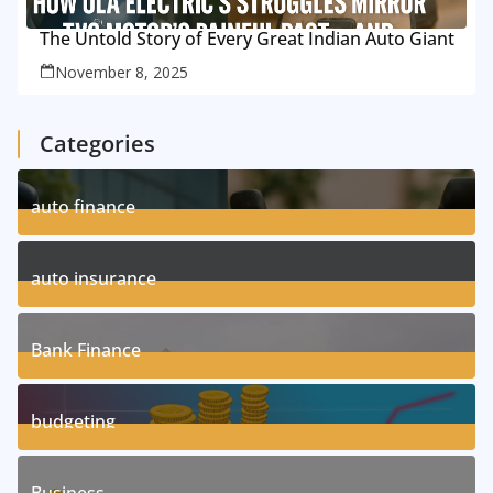
The Untold Story of Every Great Indian Auto Giant
November 8, 2025
Categories
auto finance
11
Posts
auto insurance
17
Posts
Bank Finance
3
Posts
budgeting
8
Posts