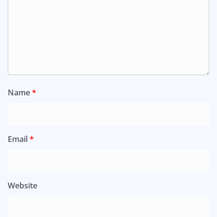
Name
*
Email
*
Website