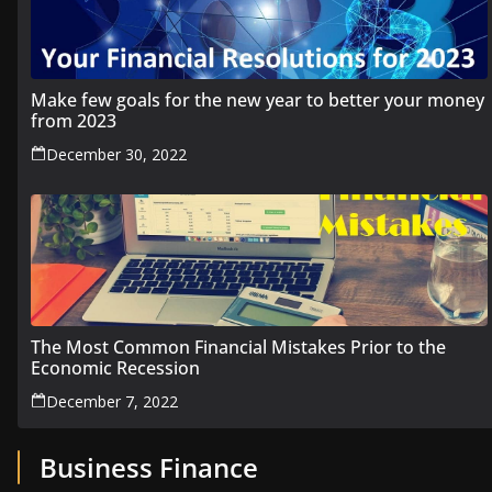
Make few goals for the new year to better your money
from 2023
December 30, 2022
The Most Common Financial Mistakes Prior to the
Economic Recession
December 7, 2022
Business Finance