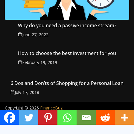
Why do you need a passive income stream?
June 27, 2022
How to choose the best investment for you
February 19, 2019
6 Dos and Don’ts of Shopping for a Personal Loan
July 17, 2018
Copyright © 2026
FinanceBuz