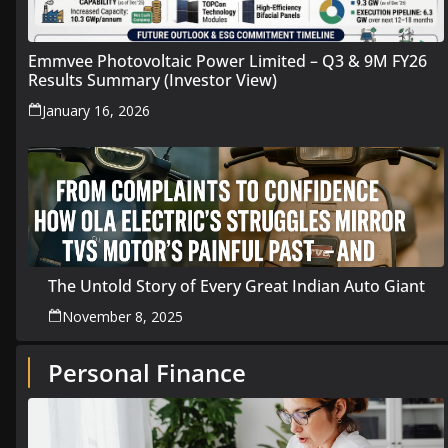
Emmvee Photovoltaic Power Limited – Q3 & 9M FY26
Results Summary (Investor View)
January 16, 2026
The Untold Story of Every Great Indian Auto Giant
November 8, 2025
Personal Finance