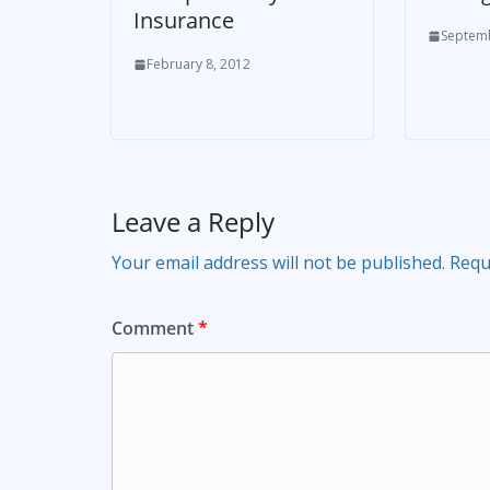
Insurance
Septemb
February 8, 2012
Leave a Reply
Your email address will not be published.
Requ
Comment
*