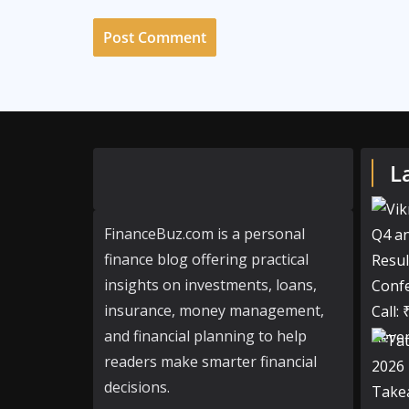
L
FinanceBuz.com is a personal
finance blog offering practical
insights on investments, loans,
insurance, money management,
and financial planning to help
readers make smarter financial
decisions.