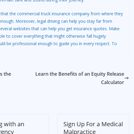
sure that the commercial truck insurance company from where they
enough. Moreover, legal driving can help you stay far from
several websites that can help you get insurance quotes. Make
le to cover everything that might otherwise fall hugely
uld be professional enough to guide you in every respect. To
s the
Learn the Benefits of an Equity Release
Calculator
g with an
Sign Up For a Medical
gency
Malpractice