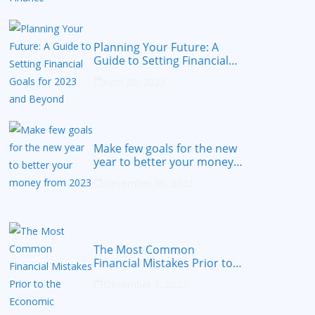
Planning Your Future: A
Guide to Setting Financial
Goals for 2023 and Beyond
April 20, 2023
Make few goals for the new
year to better your money
from 2023
December 30, 2022
The Most Common
Financial Mistakes Prior to
the Economic Recession
December 7, 2022