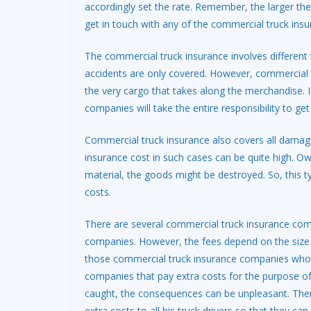
accordingly set the rate. Remember, the larger th
get in touch with any of the commercial truck ins
The commercial truck insurance involves different 
accidents are only covered. However, commercial t
the very cargo that takes along the merchandise.
companies will take the entire responsibility to ge
Commercial truck insurance also covers all damag
insurance cost in such cases can be quite high. O
material, the goods might be destroyed. So, this ty
costs.
There are several commercial truck insurance compa
companies. However, the fees depend on the size as
those commercial truck insurance companies who a
companies that pay extra costs for the purpose of 
caught, the consequences can be unpleasant. There
extra costs to all his truck drivers so that they ca