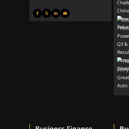
Business Finance
Bu