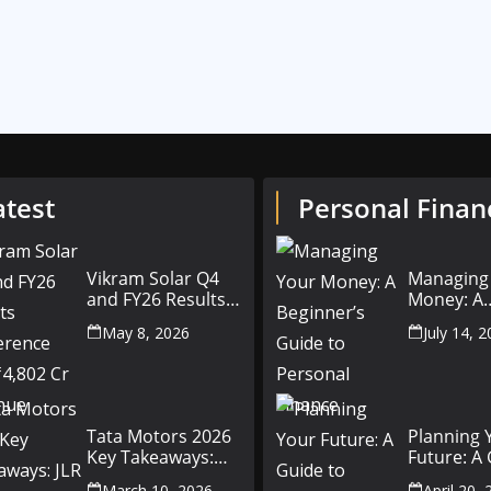
atest
Personal Finan
Vikram Solar Q4
Managing
and FY26 Results
Money: A
Conference Call:
Beginner’
May 8, 2026
July 14, 
₹4,802 Cr Revenue
to Person
Finance
Tata Motors 2026
Planning 
Key Takeaways:
Future: A
JLR Challenges,
Setting Fi
March 10, 2026
April 20,