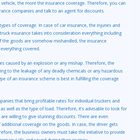
e vehicle, the more the insurance coverage. Therefore, you can
urance companies and talk to an agent for discounts.
types of coverage. In case of car insurance, the injuries and
ruck insurance takes into consideration everything including
 If the goods are somehow mishandled, the insurance
t everything covered.
es caused by an explosion or any mishap. Therefore, the
wing to the leakage of any deadly chemicals or any hazardous
pe of an insurance scheme is best in fulfilling the coverage
nies that bring profitable rates for individual truckers and
 well as the type of load. Therefore, it’s advisable to look for
re willing to give stunning discounts. There are even
additional coverage on the goods. In case, the driver gets
fore, the business owners must take the initiative to provide
n remain safe and sound during their journey.