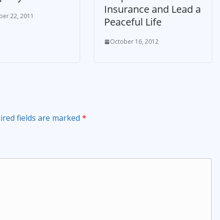
Insurance and Lead a
er 22, 2011
Peaceful Life
October 16, 2012
ired fields are marked
*