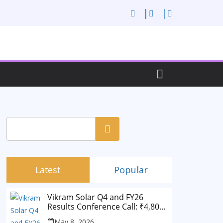
Search
Latest
Popular
Vikram Solar Q4 and FY26
Results Conference Call: ₹4,802
Cr Revenue
May 8, 2026