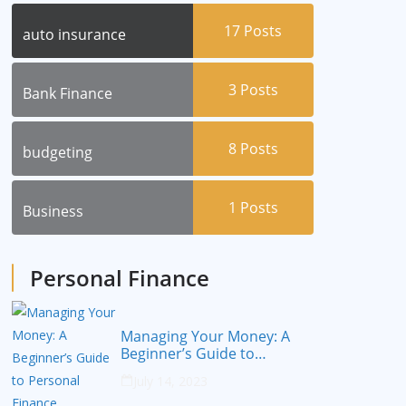
17
Posts
auto insurance
3
Posts
Bank Finance
8
Posts
budgeting
1
Posts
Business
Personal Finance
Managing Your Money: A
Beginner’s Guide to
Personal Finance
July 14, 2023