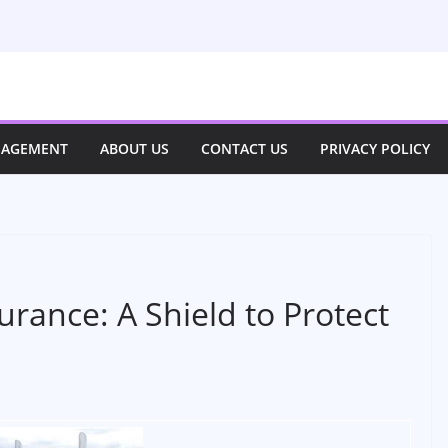
NAGEMENT
ABOUT US
CONTACT US
PRIVACY POLICY
rance: A Shield to Protect