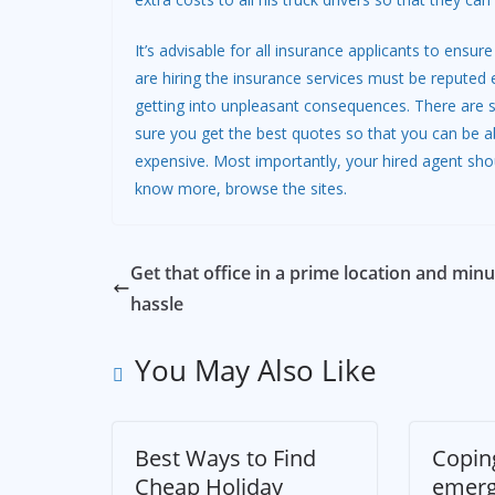
It’s advisable for all insurance applicants to en
are hiring the insurance services must be reputed 
getting into unpleasant consequences. There are 
sure you get the best quotes so that you can be ab
expensive. Most importantly, your hired agent sho
know more, browse the sites.
Get that office in a prime location and minu
hassle
You May Also Like
Best Ways to Find
Copin
Cheap Holiday
emer