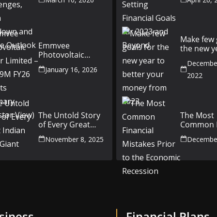
China Slowdown
Goals for
and Future
and Beyo
Outlook
Make few 
Emmvee
the new y
Photovoltaic
better yo
Power Limited –
December
money fr
January 16, 2026
Q3 & 9M FY26
2022
Results Summary
(Investor View)
The Untold Story
The Most
of Every Great
Common F
Indian Auto Giant
Mistakes P
November 8, 2025
December
the Econ
Recession
siness
Financial Plans