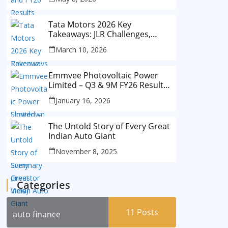
Tata Motors 2026 Key
Takeaways: JLR Challenges,
China Slowdown and Future
March 10, 2026
Outlook
Emmvee Photovoltaic Power
Limited – Q3 & 9M FY26 Results
Summary (Investor View)
January 16, 2026
The Untold Story of Every Great
Indian Auto Giant
November 8, 2025
Categories
11
Posts
auto finance