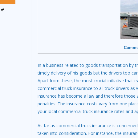
Commer
In a business related to goods transportation by t
timely delivery of his goods but the drivers too car
Apart from these, the most crucial initiative that
commercial truck insurance to all truck drivers as w
insurance has become a law and therefore those w
penalties. The insurance costs vary from one place 
your local commercial truck insurance rates and ap
As far as commercial truck insurance is concerned,
taken into consideration. For instance, the insuranc