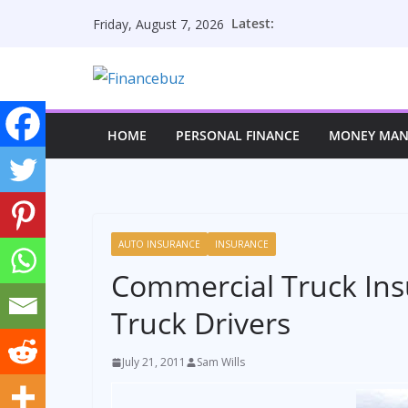
Skip
Latest:
Friday, August 7, 2026
to
content
HOME
PERSONAL FINANCE
MONEY MA
AUTO INSURANCE
INSURANCE
Commercial Truck Insu
Truck Drivers
July 21, 2011
Sam Wills