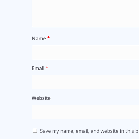
Name
*
Email
*
Website
Save my name, email, and website in this 