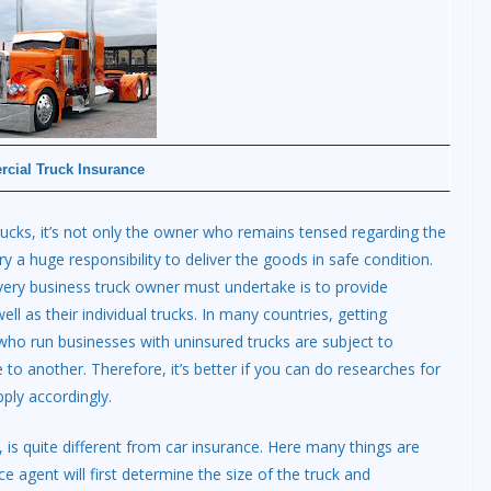
cial Truck Insurance
rucks, it’s not only the owner who remains tensed regarding the
ry a huge responsibility to deliver the goods in safe condition.
 every business truck owner must undertake is to provide
ell as their individual trucks. In many countries, getting
ho run businesses with uninsured trucks are subject to
to another. Therefore, it’s better if you can do researches for
ply accordingly.
 is quite different from car insurance. Here many things are
e agent will first determine the size of the truck and