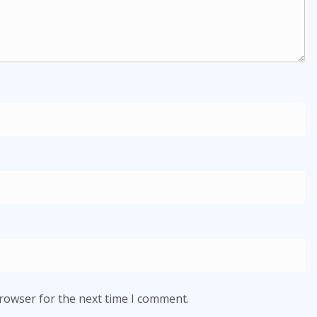
browser for the next time I comment.