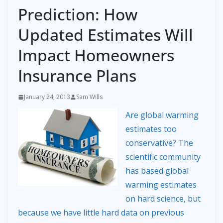
Prediction: How
Updated Estimates Will
Impact Homeowners
Insurance Plans
January 24, 2013
Sam Wills
Are global warming
estimates too
conservative? The
scientific community
has based global
warming estimates
on hard science, but
because we have little hard data on previous