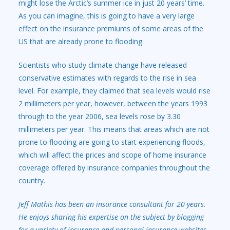
might lose the Arctic’s summer ice in just 20 years’ time.
As you can imagine, this is going to have a very large
effect on the insurance premiums of some areas of the
US that are already prone to flooding.
Scientists who study climate change have released
conservative estimates with regards to the rise in sea
level. For example, they claimed that sea levels would rise
2 millimeters per year, however, between the years 1993
through to the year 2006, sea levels rose by 3.30
millimeters per year. This means that areas which are not
prone to flooding are going to start experiencing floods,
which will affect the prices and scope of home insurance
coverage offered by insurance companies throughout the
country.
Jeff Mathis has been an insurance consultant for 20 years.
He enjoys sharing his expertise on the subject by blogging
for a variety of insurance and personal insurance websites.