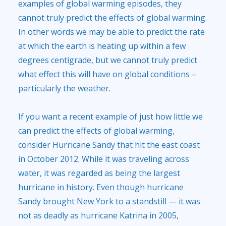
examples of global warming episodes, they
cannot truly predict the effects of global warming.
In other words we may be able to predict the rate
at which the earth is heating up within a few
degrees centigrade, but we cannot truly predict
what effect this will have on global conditions –
particularly the weather.
If you want a recent example of just how little we
can predict the effects of global warming,
consider Hurricane Sandy that hit the east coast
in October 2012. While it was traveling across
water, it was regarded as being the largest
hurricane in history. Even though hurricane
Sandy brought New York to a standstill — it was
not as deadly as hurricane Katrina in 2005,