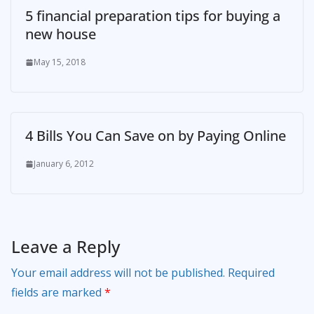
5 financial preparation tips for buying a
new house
May 15, 2018
4 Bills You Can Save on by Paying Online
January 6, 2012
Leave a Reply
Your email address will not be published.
Required
fields are marked
*