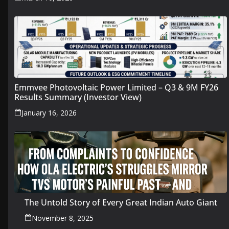
Emmvee Photovoltaic Power Limited – Q3 & 9M FY26
Results Summary (Investor View)
January 16, 2026
The Untold Story of Every Great Indian Auto Giant
November 8, 2025