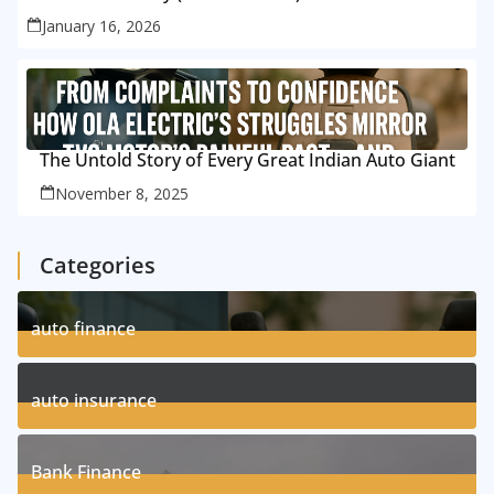
January 16, 2026
The Untold Story of Every Great Indian Auto Giant
November 8, 2025
Categories
auto finance
11
Posts
auto insurance
17
Posts
Bank Finance