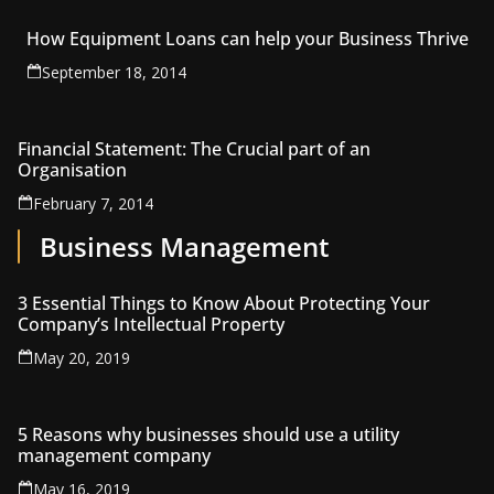
How Equipment Loans can help your Business Thrive
September 18, 2014
Financial Statement: The Crucial part of an
Organisation
February 7, 2014
Business Management
3 Essential Things to Know About Protecting Your
Company’s Intellectual Property
May 20, 2019
5 Reasons why businesses should use a utility
management company
May 16, 2019