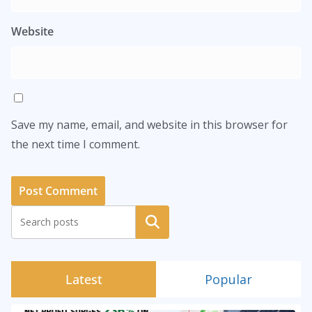
Website
Save my name, email, and website in this browser for
the next time I comment.
Search
Latest
Popular