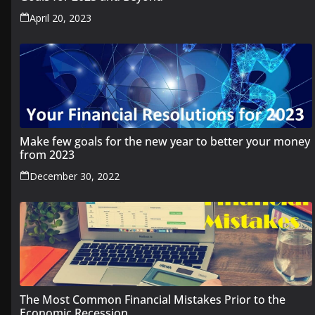
April 20, 2023
Make few goals for the new year to better your money
from 2023
December 30, 2022
The Most Common Financial Mistakes Prior to the
Economic Recession