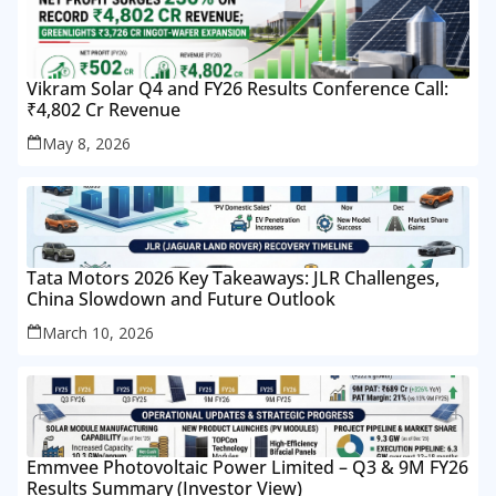
Vikram Solar Q4 and FY26 Results Conference Call:
₹4,802 Cr Revenue
May 8, 2026
Tata Motors 2026 Key Takeaways: JLR Challenges,
China Slowdown and Future Outlook
March 10, 2026
Emmvee Photovoltaic Power Limited – Q3 & 9M FY26
Results Summary (Investor View)