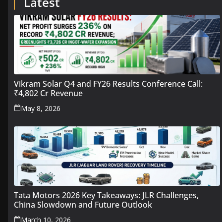
Latest
Vikram Solar Q4 and FY26 Results Conference Call:
₹4,802 Cr Revenue
May 8, 2026
Tata Motors 2026 Key Takeaways: JLR Challenges,
China Slowdown and Future Outlook
March 10, 2026