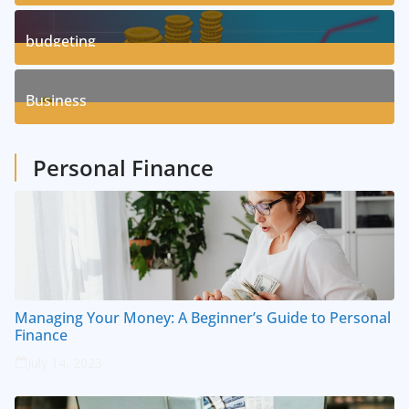
3
Posts
budgeting
8
Posts
Business
1
Posts
Personal Finance
Managing Your Money: A Beginner’s Guide to Personal
Finance
July 14, 2023