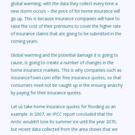
global warming, with the data they collect every time a
new storm occurs – the price of for home insurance will
go up. This is because insurance companies will have to
raise the cost of their premiums to cover the higher rate
of insurance claims that are going to be submitted in the
coming years.
Global warming and the potential damage it is going to
cause, is going to create a number of changes in the
home insurance markets. This is why companies such as
InsuranceTown.com offer
free insurance quotes
, so that
consumers need not be caught up in the ensuing anarchy
by paying for their insurance quotes.
Let us take home insurance quotes for flooding as an
example. In 2007, an IPCC report concluded that the
Arctic wouldn’t lose its summer ice until the year 2070,
but recent data collected from the area shows that we