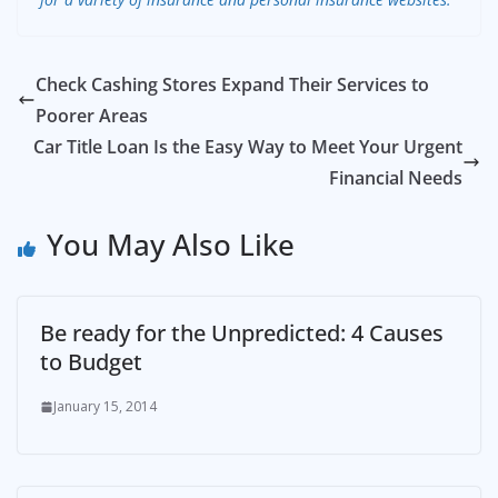
Check Cashing Stores Expand Their Services to
Poorer Areas
Car Title Loan Is the Easy Way to Meet Your Urgent
Financial Needs
You May Also Like
Be ready for the Unpredicted: 4 Causes
to Budget
January 15, 2014