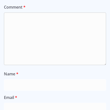
Comment
*
Name
*
Email
*