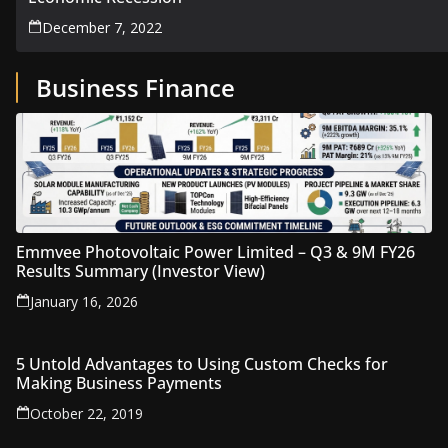
December 7, 2022
Business Finance
Emmvee Photovoltaic Power Limited – Q3 & 9M FY26
Results Summary (Investor View)
January 16, 2026
5 Untold Advantages to Using Custom Checks for
Making Business Payments
October 22, 2019