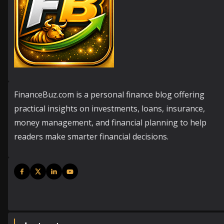
FinanceBuz.com is a personal finance blog offering
practical insights on investments, loans, insurance,
money management, and financial planning to help
readers make smarter financial decisions.