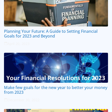
Planning Your Future: A Guide to Setting Financial
Goals for 2023 and Beyond
April 20, 2023
Make few goals for the new year to better your money
from 2023
December 30, 2022