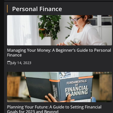
Personal Finance
Managing Your Money: A Beginner’s Guide to Personal
Finance
July 14, 2023
Planning Your Future: A Guide to Setting Financial
Goals for 2023 and Beyond