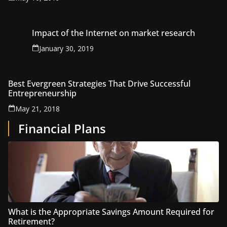
Impact of the Internet on market research
January 30, 2019
Best Evergreen Strategies That Drive Successful
Entrepreneurship
May 21, 2018
Financial Plans
What is the Appropriate Savings Amount Required for
Retirement?