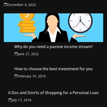
December 4, 2023
Why do you need a passive income stream?
June 27, 2022
How to choose the best investment for you
February 19, 2019
6 Dos and Don’ts of Shopping for a Personal Loan
July 17, 2018