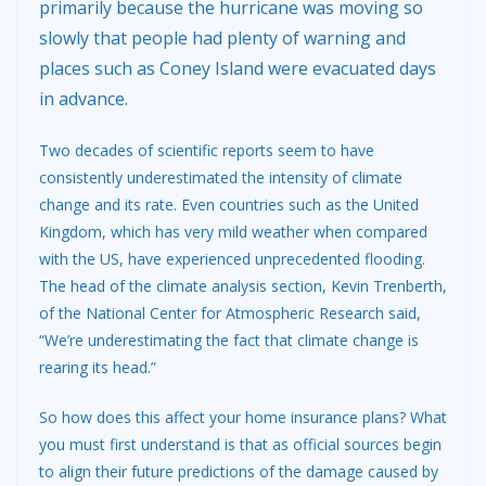
primarily because the hurricane was moving so
slowly that people had plenty of warning and
places such as Coney Island were evacuated days
in advance.
Two decades of scientific reports seem to have
consistently underestimated the intensity of climate
change and its rate. Even countries such as the United
Kingdom, which has very mild weather when compared
with the US, have experienced unprecedented flooding.
The head of the climate analysis section, Kevin Trenberth,
of the National Center for Atmospheric Research said,
“We’re underestimating the fact that climate change is
rearing its head.”
So how does this affect your home insurance plans? What
you must first understand is that as official sources begin
to align their future predictions of the damage caused by