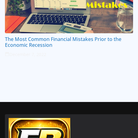
The Most Common Financial Mistakes Prior to the
Economic Recession
December 7, 2022