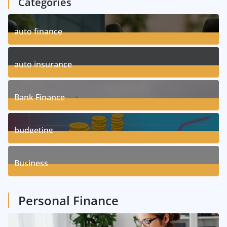
Categories
auto finance
11
Posts
auto insurance
17
Posts
Bank Finance
3
Posts
budgeting
8
Posts
Business
1
Posts
Personal Finance