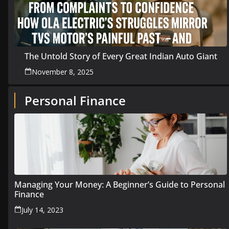
The Untold Story of Every Great Indian Auto Giant
November 8, 2025
Personal Finance
Managing Your Money: A Beginner’s Guide to Personal
Finance
July 14, 2023