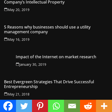
Company’s Intellectual Property
May 20, 2019
5 Reasons why businesses should use a utility
management company
May 16, 2019
Impact of the Internet on market research
January 30, 2019
Best Evergreen Strategies That Drive Successful
Entrepreneurship
May 21, 2018
Financial Plans