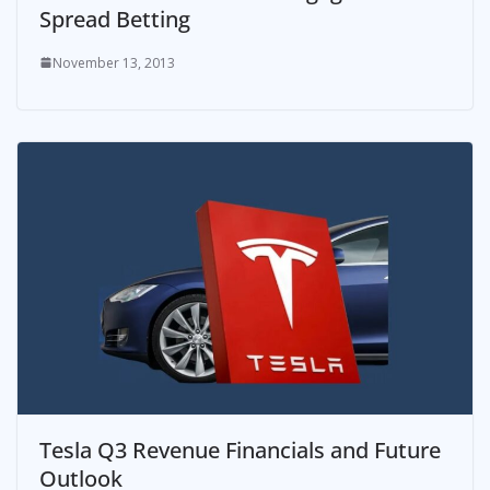
Spread Betting
November 13, 2013
Tesla Q3 Revenue Financials and Future
Outlook