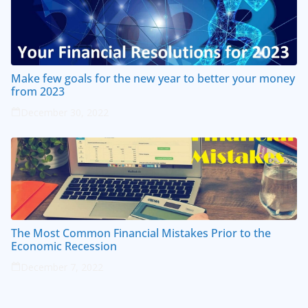
Make few goals for the new year to better your money
from 2023
December 30, 2022
The Most Common Financial Mistakes Prior to the
Economic Recession
December 7, 2022