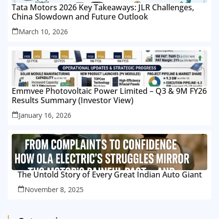
Tata Motors 2026 Key Takeaways: JLR Challenges,
China Slowdown and Future Outlook
March 10, 2026
Emmvee Photovoltaic Power Limited – Q3 & 9M FY26
Results Summary (Investor View)
January 16, 2026
The Untold Story of Every Great Indian Auto Giant
November 8, 2025