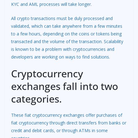
KYC and AML processes will take longer.
All crypto transactions must be duly processed and
validated, which can take anywhere from a few minutes
to a few hours, depending on the coins or tokens being
transacted and the volume of the transaction. Scalability
is known to be a problem with cryptocurrencies and
developers are working on ways to find solutions.
Cryptocurrency
exchanges fall into two
categories.
These fiat cryptocurrency exchanges offer purchases of
fiat cryptocurrency through direct transfers from banks or
credit and debit cards, or through ATMs in some