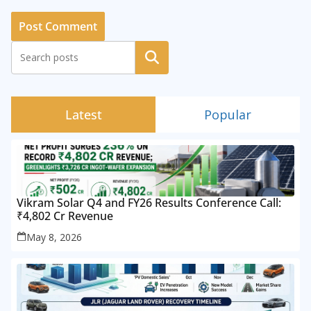
Search
Latest
Popular
Vikram Solar Q4 and FY26 Results Conference Call:
₹4,802 Cr Revenue
May 8, 2026