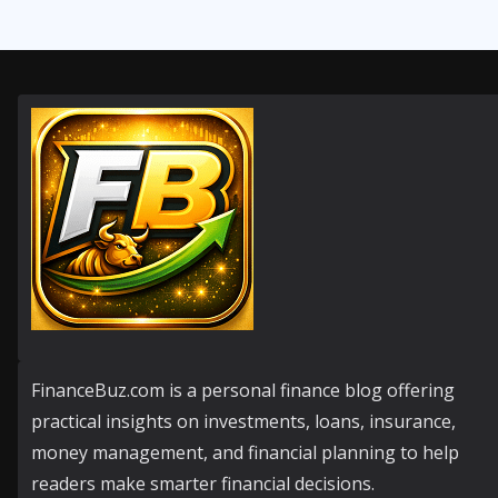
FinanceBuz.com is a personal finance blog offering
practical insights on investments, loans, insurance,
money management, and financial planning to help
readers make smarter financial decisions.