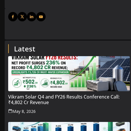
Latest
Vikram Solar Q4 and FY26 Results Conference Call:
₹4,802 Cr Revenue
May 8, 2026