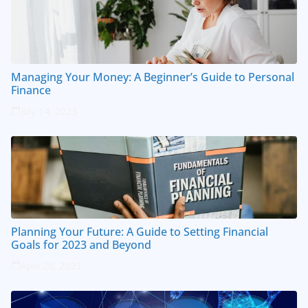
Managing Your Money: A Beginner’s Guide to Personal
Finance
July 14, 2023
Planning Your Future: A Guide to Setting Financial
Goals for 2023 and Beyond
April 20, 2023