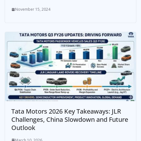
November 15, 2024
Tata Motors 2026 Key Takeaways: JLR
Challenges, China Slowdown and Future
Outlook
March 10, 2026