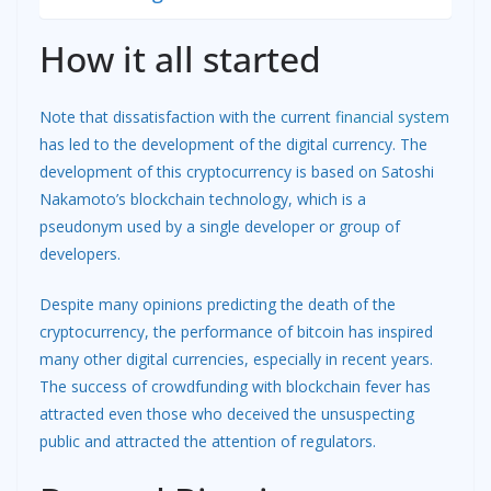
How it all started
Note that dissatisfaction with the current
financial system
has led to the development of the digital currency. The
development of this cryptocurrency is based on Satoshi
Nakamoto’s blockchain technology, which is a
pseudonym used by a single developer or group of
developers.
Despite many opinions predicting the death of the
cryptocurrency, the performance of bitcoin has inspired
many other digital currencies, especially in recent years.
The success of crowdfunding with blockchain fever has
attracted even those who deceived the unsuspecting
public and attracted the attention of regulators.