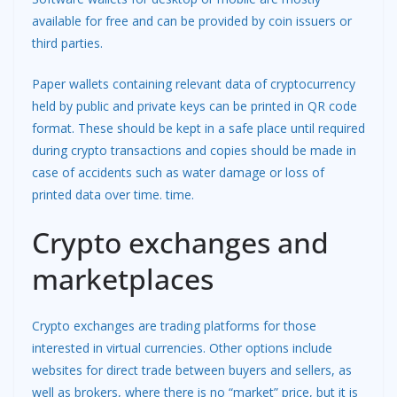
available for free and can be provided by coin issuers or
third parties.
Paper wallets containing relevant data of cryptocurrency
held by public and private keys can be printed in QR code
format. These should be kept in a safe place until required
during crypto transactions and copies should be made in
case of accidents such as water damage or loss of
printed data over time. time.
Crypto exchanges and
marketplaces
Crypto exchanges are trading platforms for those
interested in virtual currencies. Other options include
websites for direct trade between buyers and sellers, as
well as brokers, where there is no “market” price, but it is