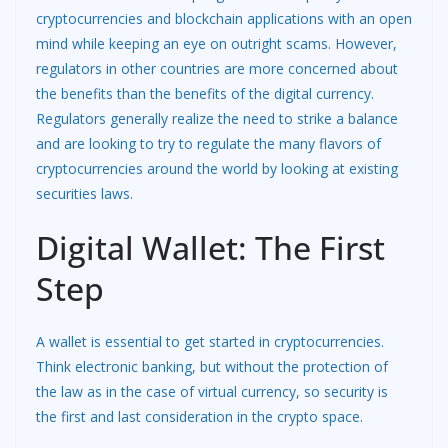
cryptocurrencies and blockchain applications with an open
mind while keeping an eye on outright scams. However,
regulators in other countries are more concerned about
the benefits than the benefits of the digital currency.
Regulators generally realize the need to strike a balance
and are looking to try to regulate the many flavors of
cryptocurrencies around the world by looking at existing
securities laws.
Digital Wallet: The First
Step
A wallet is essential to get started in cryptocurrencies.
Think electronic banking, but without the protection of
the law as in the case of virtual currency, so security is
the first and last consideration in the crypto space.