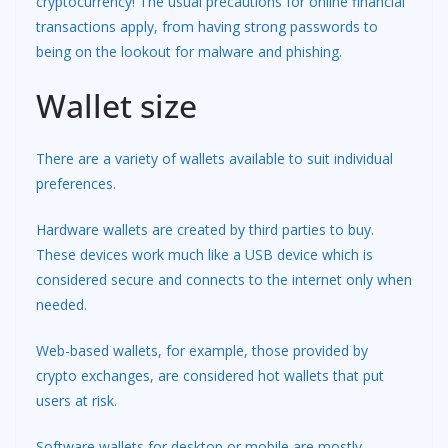
cryptocurrency! The usual precautions for online financial
transactions apply, from having strong passwords to
being on the lookout for malware and phishing.
Wallet size
There are a variety of wallets available to suit individual
preferences.
Hardware wallets are created by third parties to buy.
These devices work much like a USB device which is
considered secure and connects to the internet only when
needed.
Web-based wallets, for example, those provided by
crypto exchanges, are considered hot wallets that put
users at risk.
Software wallets for desktop or mobile are mostly