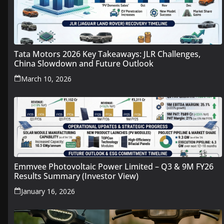
Tata Motors 2026 Key Takeaways: JLR Challenges,
China Slowdown and Future Outlook
March 10, 2026
Emmvee Photovoltaic Power Limited – Q3 & 9M FY26
Results Summary (Investor View)
January 16, 2026