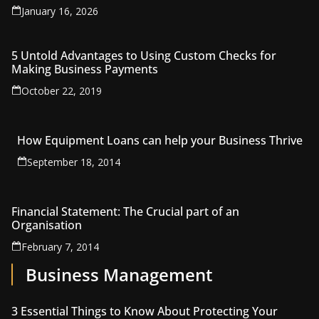
January 16, 2026
5 Untold Advantages to Using Custom Checks for
Making Business Payments
October 22, 2019
How Equipment Loans can help your Business Thrive
September 18, 2014
Financial Statement: The Crucial part of an
Organisation
February 7, 2014
Business Management
3 Essential Things to Know About Protecting Your