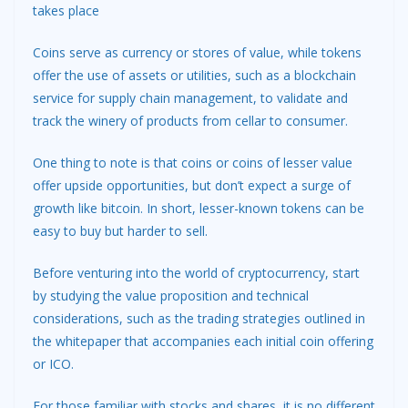
takes place
Coins serve as currency or stores of value, while tokens
offer the use of assets or utilities, such as a blockchain
service for supply chain management, to validate and
track the winery of products from cellar to consumer.
One thing to note is that coins or coins of lesser value
offer upside opportunities, but don’t expect a surge of
growth like bitcoin. In short, lesser-known tokens can be
easy to buy but harder to sell.
Before venturing into the world of cryptocurrency, start
by studying the value proposition and technical
considerations, such as the trading strategies outlined in
the whitepaper that accompanies each initial coin offering
or ICO.
For those familiar with stocks and shares, it is no different