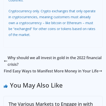
countries.
Cryptocurrency only. Crypto exchanges that only operate
in cryptocurrencies, meaning customers must already
own a cryptocurrency – like bitcoin or Ethereum – must
be “exchanged” for other coins or tokens based on rates
of the market.
Why should we all invest in gold in the 2022 financial
crisis?
Find Easy Ways to Manifest More Money in Your Life
You May Also Like
The Various Markets to Engage in with