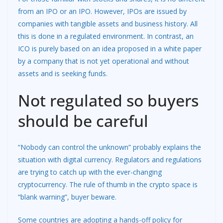
from an IPO or an IPO. However, IPOs are issued by
companies with tangible assets and business history. All
this is done in a regulated environment. In contrast, an
ICO is purely based on an idea proposed in a white paper
by a company that is not yet operational and without
assets and is seeking funds.
Not regulated so buyers
should be careful
“Nobody can control the unknown” probably explains the
situation with digital currency. Regulators and regulations
are trying to catch up with the ever-changing
cryptocurrency. The rule of thumb in the crypto space is
“blank warning”, buyer beware.
Some countries are adopting a hands-off policy for