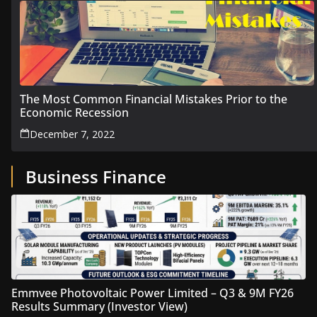
The Most Common Financial Mistakes Prior to the
Economic Recession
December 7, 2022
Business Finance
Emmvee Photovoltaic Power Limited – Q3 & 9M FY26
Results Summary (Investor View)