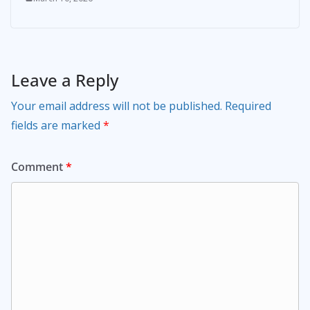
Leave a Reply
Your email address will not be published.
Required
fields are marked
*
Comment
*