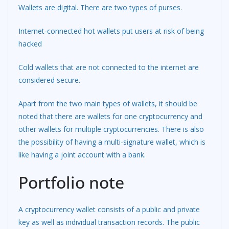
Wallets are digital. There are two types of purses.
Internet-connected hot wallets put users at risk of being
hacked
Cold wallets that are not connected to the internet are
considered secure.
Apart from the two main types of wallets, it should be
noted that there are wallets for one cryptocurrency and
other wallets for multiple cryptocurrencies. There is also
the possibility of having a multi-signature wallet, which is
like having a joint account with a bank.
Portfolio note
A cryptocurrency wallet consists of a public and private
key as well as individual transaction records. The public