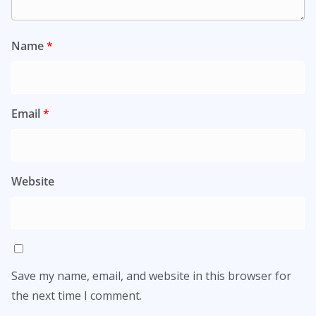
Name
*
Email
*
Website
Save my name, email, and website in this browser for
the next time I comment.