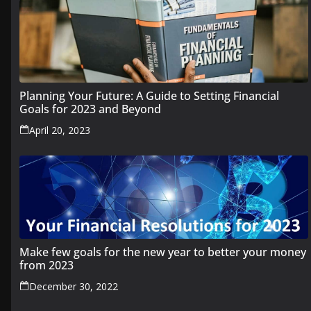
Planning Your Future: A Guide to Setting Financial
Goals for 2023 and Beyond
April 20, 2023
Make few goals for the new year to better your money
from 2023
December 30, 2022