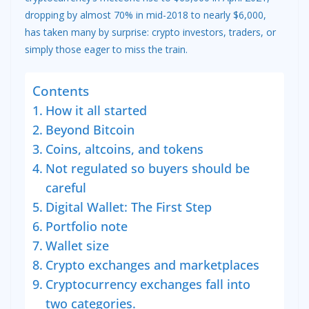
dropping by almost 70% in mid-2018 to nearly $6,000,
has taken many by surprise: crypto investors, traders, or
simply those eager to miss the train.
Contents
How it all started
Beyond Bitcoin
Coins, altcoins, and tokens
Not regulated so buyers should be
careful
Digital Wallet: The First Step
Portfolio note
Wallet size
Crypto exchanges and marketplaces
Cryptocurrency exchanges fall into
two categories.