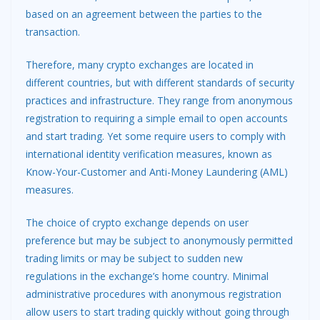
based on an agreement between the parties to the
transaction.
Therefore, many crypto exchanges are located in
different countries, but with different standards of security
practices and infrastructure. They range from anonymous
registration to requiring a simple email to open accounts
and start trading. Yet some require users to comply with
international identity verification measures, known as
Know-Your-Customer and Anti-Money Laundering (AML)
measures.
The choice of crypto exchange depends on user
preference but may be subject to anonymously permitted
trading limits or may be subject to sudden new
regulations in the exchange’s home country. Minimal
administrative procedures with anonymous registration
allow users to start trading quickly without going through