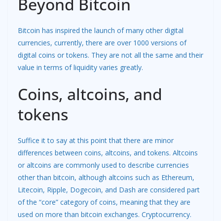
Beyond Bitcoin
Bitcoin has inspired the launch of many other digital
currencies, currently, there are over 1000 versions of
digital coins or tokens. They are not all the same and their
value in terms of liquidity varies greatly.
Coins, altcoins, and
tokens
Suffice it to say at this point that there are minor
differences between coins, altcoins, and tokens. Altcoins
or altcoins are commonly used to describe currencies
other than bitcoin, although altcoins such as Ethereum,
Litecoin, Ripple, Dogecoin, and Dash are considered part
of the “core” category of coins, meaning that they are
used on more than bitcoin exchanges. Cryptocurrency.