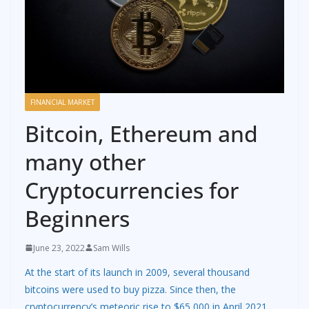
FINANCIAL MARKET
Bitcoin, Ethereum and
many other
Cryptocurrencies for
Beginners
June 23, 2022
Sam Wills
At the start of its launch in 2009, several thousand
bitcoins were used to buy pizza. Since then, the
cryptocurrency’s meteoric rise to $65,000 in April 2021,