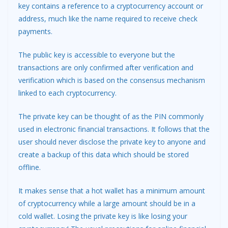
key contains a reference to a cryptocurrency account or
address, much like the name required to receive check
payments.
The public key is accessible to everyone but the
transactions are only confirmed after verification and
verification which is based on the consensus mechanism
linked to each cryptocurrency.
The private key can be thought of as the PIN commonly
used in electronic financial transactions. It follows that the
user should never disclose the private key to anyone and
create a backup of this data which should be stored
offline.
It makes sense that a hot wallet has a minimum amount
of cryptocurrency while a large amount should be in a
cold wallet. Losing the private key is like losing your