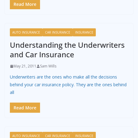
Read More
AUTO INSURANCE
CAR INSURANCE
INSURANCE
Understanding the Underwriters
and Car Insurance
May 21, 2011
Sam Wills
Underwriters are the ones who make all the decisions
behind your car insurance policy. They are the ones behind
all
Read More
AUTO INSURANCE
CAR INSURANCE
INSURANCE