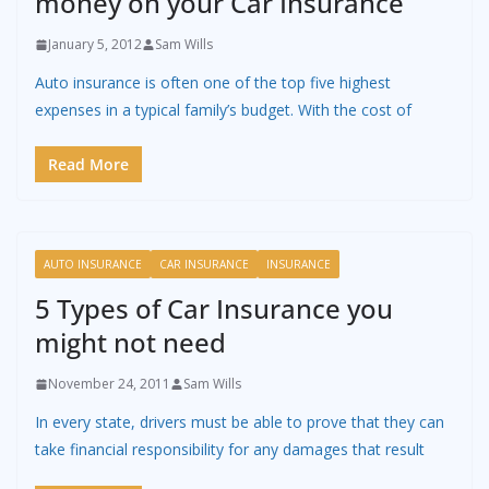
money on your Car Insurance
January 5, 2012
Sam Wills
Auto insurance is often one of the top five highest
expenses in a typical family’s budget. With the cost of
Read More
AUTO INSURANCE
CAR INSURANCE
INSURANCE
5 Types of Car Insurance you
might not need
November 24, 2011
Sam Wills
In every state, drivers must be able to prove that they can
take financial responsibility for any damages that result