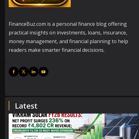
FinanceBuz.com is a personal finance blog offering
practical insights on investments, loans, insurance,
money management, and financial planning to help
readers make smarter financial decisions.
Latest