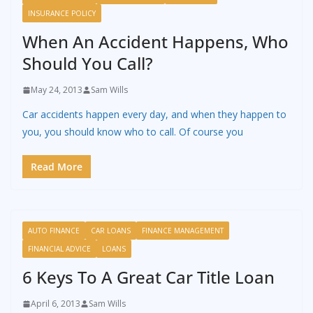
INSURANCE POLICY
When An Accident Happens, Who
Should You Call?
May 24, 2013
Sam Wills
Car accidents happen every day, and when they happen to
you, you should know who to call. Of course you
Read More
AUTO FINANCE
CAR LOANS
FINANCE MANAGEMENT
FINANCIAL ADVICE
LOANS
6 Keys To A Great Car Title Loan
April 6, 2013
Sam Wills