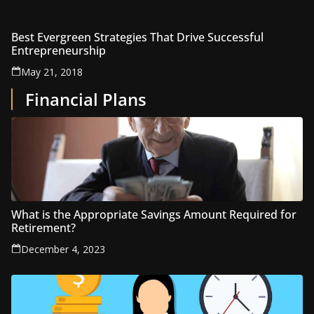
Best Evergreen Strategies That Drive Successful
Entrepreneurship
May 21, 2018
Financial Plans
What is the Appropriate Savings Amount Required for
Retirement?
December 4, 2023