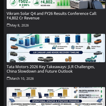
Vikram Solar Q4 and FY26 Results Conference Call:
₹4,802 Cr Revenue
May 8, 2026
Tata Motors 2026 Key Takeaways: JLR Challenges,
China Slowdown and Future Outlook
March 10, 2026