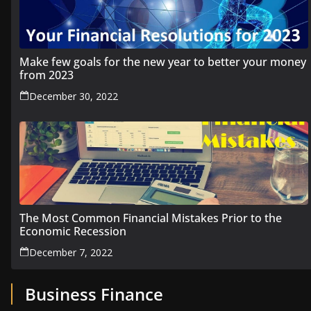
Make few goals for the new year to better your money
from 2023
December 30, 2022
The Most Common Financial Mistakes Prior to the
Economic Recession
December 7, 2022
Business Finance