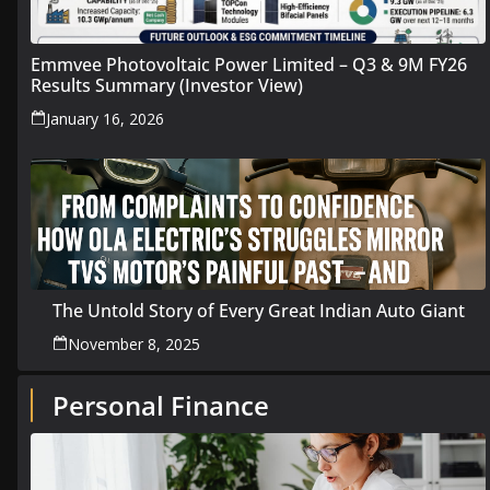
Emmvee Photovoltaic Power Limited – Q3 & 9M FY26
Results Summary (Investor View)
January 16, 2026
The Untold Story of Every Great Indian Auto Giant
November 8, 2025
Personal Finance