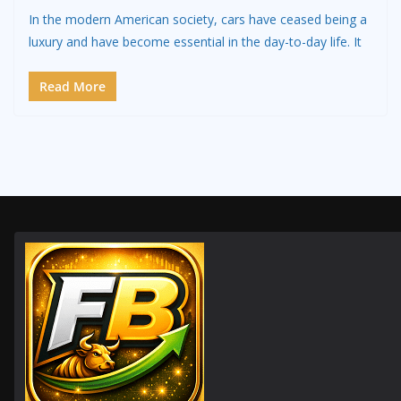
In the modern American society, cars have ceased being a
luxury and have become essential in the day-to-day life. It
Read More