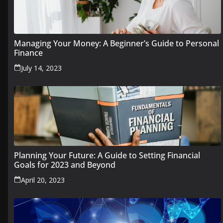
Managing Your Money: A Beginner’s Guide to Personal
Finance
July 14, 2023
Planning Your Future: A Guide to Setting Financial
Goals for 2023 and Beyond
April 20, 2023