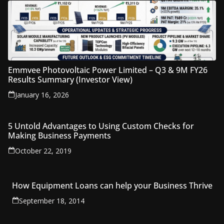
Emmvee Photovoltaic Power Limited – Q3 & 9M FY26
Results Summary (Investor View)
January 16, 2026
5 Untold Advantages to Using Custom Checks for
Making Business Payments
October 22, 2019
How Equipment Loans can help your Business Thrive
September 18, 2014