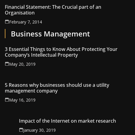
Financial Statement: The Crucial part of an
Organisation
February 7, 2014
Business Management
3 Essential Things to Know About Protecting Your
Company’s Intellectual Property
May 20, 2019
5 Reasons why businesses should use a utility
management company
May 16, 2019
Impact of the Internet on market research
January 30, 2019