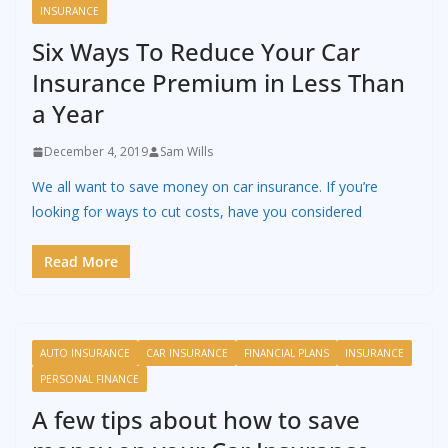
INSURANCE
Six Ways To Reduce Your Car
Insurance Premium in Less Than
a Year
December 4, 2019
Sam Wills
We all want to save money on car insurance. If you’re
looking for ways to cut costs, have you considered
Read More
AUTO INSURANCE
CAR INSURANCE
FINANCIAL PLANS
INSURANCE
PERSONAL FINANCE
A few tips about how to save