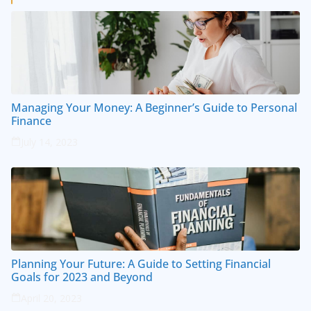
Managing Your Money: A Beginner’s Guide to Personal
Finance
July 14, 2023
Planning Your Future: A Guide to Setting Financial
Goals for 2023 and Beyond
April 20, 2023