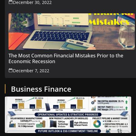
December 30, 2022
The Most Common Financial Mistakes Prior to the
Economic Recession
December 7, 2022
Business Finance