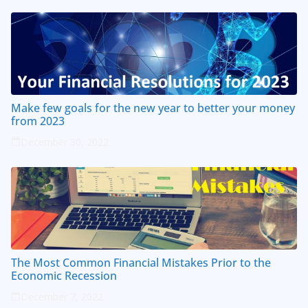
Make few goals for the new year to better your money
from 2023
December 30, 2022
The Most Common Financial Mistakes Prior to the
Economic Recession
December 7, 2022