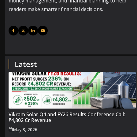
money management, and financial planning to help
readers make smarter financial decisions.
Latest
Vikram Solar Q4 and FY26 Results Conference Call:
₹4,802 Cr Revenue
May 8, 2026