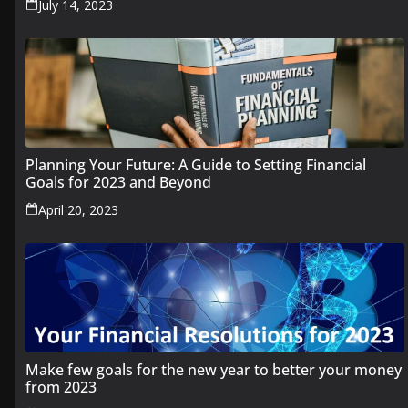
July 14, 2023
Planning Your Future: A Guide to Setting Financial
Goals for 2023 and Beyond
April 20, 2023
Make few goals for the new year to better your money
from 2023