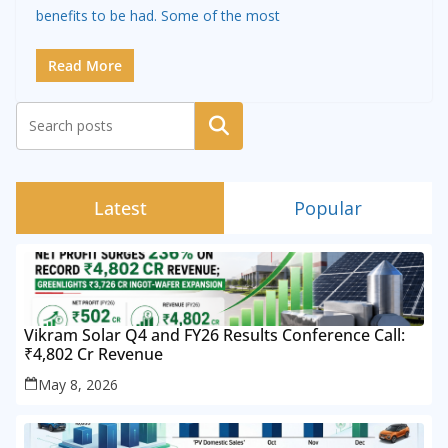
benefits to be had. Some of the most
Read More
Search
Latest
Popular
Vikram Solar Q4 and FY26 Results Conference Call:
₹4,802 Cr Revenue
May 8, 2026