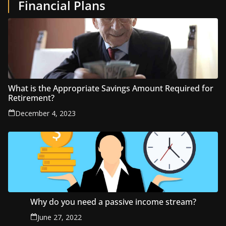
Financial Plans
What is the Appropriate Savings Amount Required for
Retirement?
December 4, 2023
Why do you need a passive income stream?
June 27, 2022