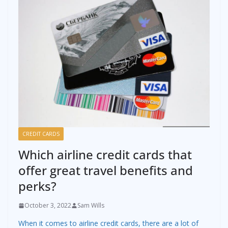
CREDIT CARDS
Which airline credit cards that
offer great travel benefits and
perks?
October 3, 2022
Sam Wills
When it comes to airline credit cards, there are a lot of