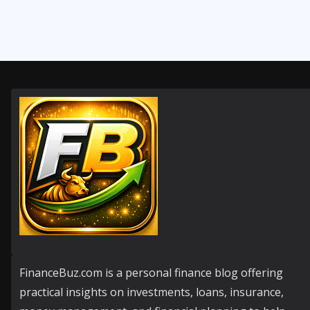
FinanceBuz.com is a personal finance blog offering
practical insights on investments, loans, insurance,