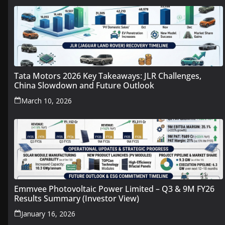
Tata Motors 2026 Key Takeaways: JLR Challenges,
China Slowdown and Future Outlook
March 10, 2026
Emmvee Photovoltaic Power Limited – Q3 & 9M FY26
Results Summary (Investor View)
January 16, 2026