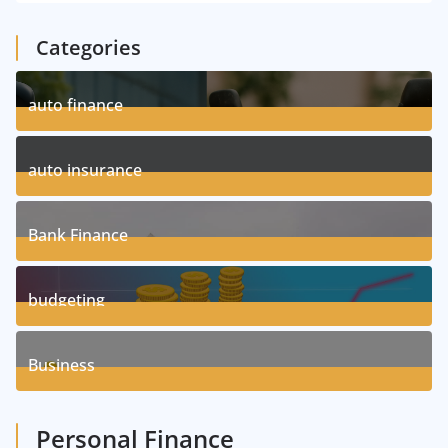
Categories
auto finance
11
Posts
auto insurance
17
Posts
Bank Finance
3
Posts
budgeting
8
Posts
Business
1
Posts
Personal Finance