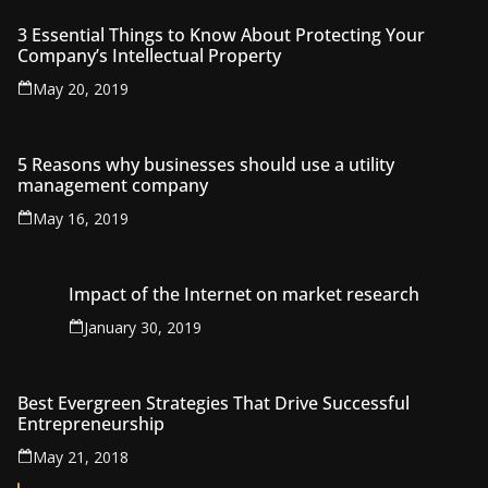
3 Essential Things to Know About Protecting Your
Company’s Intellectual Property
May 20, 2019
5 Reasons why businesses should use a utility
management company
May 16, 2019
Impact of the Internet on market research
January 30, 2019
Best Evergreen Strategies That Drive Successful
Entrepreneurship
May 21, 2018