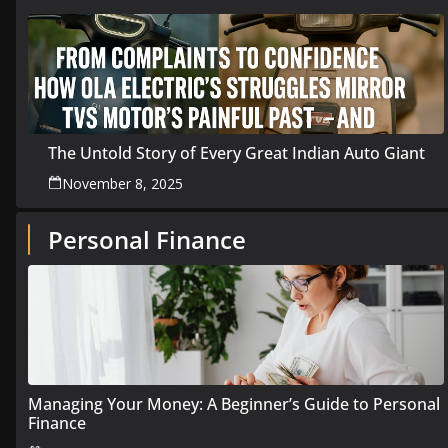
The Untold Story of Every Great Indian Auto Giant
November 8, 2025
Personal Finance
Managing Your Money: A Beginner’s Guide to Personal
Finance