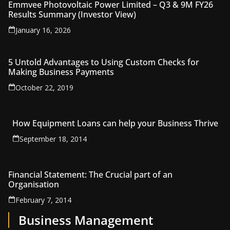
Emmvee Photovoltaic Power Limited – Q3 & 9M FY26
Results Summary (Investor View)
January 16, 2026
5 Untold Advantages to Using Custom Checks for
Making Business Payments
October 22, 2019
How Equipment Loans can help your Business Thrive
September 18, 2014
Financial Statement: The Crucial part of an
Organisation
February 7, 2014
Business Management