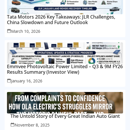
Tata Motors 2026 Key Takeaways: JLR Challenges,
China Slowdown and Future Outlook
March 10, 2026
Emmvee Photovoltaic Power Limited – Q3 & 9M FY26
Results Summary (Investor View)
January 16, 2026
The Untold Story of Every Great Indian Auto Giant
November 8, 2025