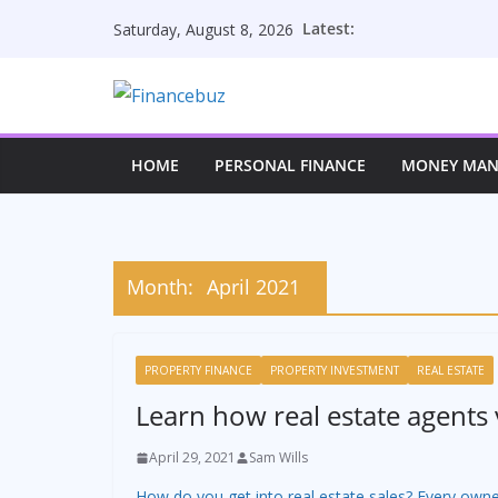
Skip
Latest:
Saturday, August 8, 2026
to
content
HOME
PERSONAL FINANCE
MONEY MA
Month:
April 2021
PROPERTY FINANCE
PROPERTY INVESTMENT
REAL ESTATE
Learn how real estate agents 
April 29, 2021
Sam Wills
How do you get into real estate sales? Every owne