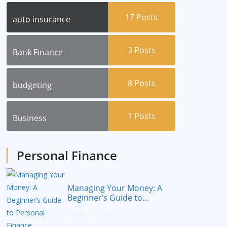
17
Posts
auto insurance
3
Posts
Bank Finance
8
Posts
budgeting
1
Posts
Business
Personal Finance
Managing Your Money: A
Beginner’s Guide to
Personal Finance
July 14, 2023