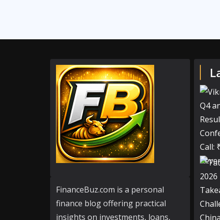
L
FinanceBuz.com is a personal
finance blog offering practical
insights on investments, loans,