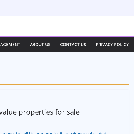
NAGEMENT
ABOUT US
CONTACT US
PRIVACY POLICY
value properties for sale
r wants to sell his property for its maximum value. And