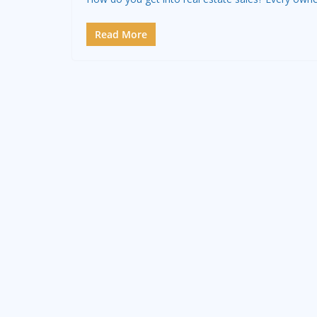
Read More