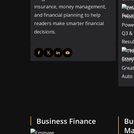
insurance, money management,
and financial planning to help
readers make smarter financial
decisions.
Business Finance
Bu
Ma