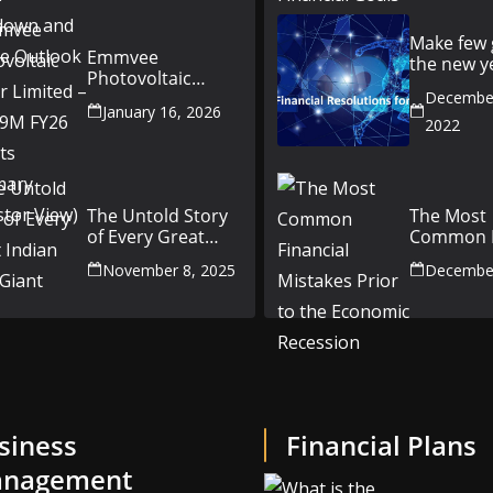
Outlook
Make few 
Emmvee
the new y
Photovoltaic
better yo
Power Limited –
December
money fr
January 16, 2026
Q3 & 9M FY26
2022
Results Summary
(Investor View)
The Untold Story
The Most
of Every Great
Common F
Indian Auto Giant
Mistakes P
November 8, 2025
December
the Econ
Recession
siness
Financial Plans
nagement