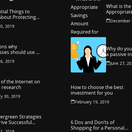
What is the
tial Things to
Appropriat
bout Protecting
Savings Am
December 
ompany’s
Required fo
0, 2019
ctual Property
Retirement
ons why
Why do you
sses should use a
a passive 
y management
stream?
6, 2019
ny
June 27, 2
of the Internet on
 research
How to choose the best
investment for you
ry 30, 2019
February 19, 2019
vergreen Strategies
rive Successful
6 Dos and Don’ts of
reneurship
Shopping for a Personal
1, 2018