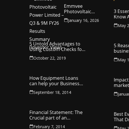
Emmvee
3 Essen
Photovoltaic
Know A
Power Limited –
January 16, 2026
Your C
Q3 & 9M FY26
May 2
Intelle
Results Summary
(Investor View)
5 Untold Advantages to
5 Reas
Using Custom Checks for
busine
Making Business
utilit
October 22, 2019
Payments
May 1
compa
How Equipment Loans
Impact 
can help your Business
market
Thrive
September 18, 2014
Janua
Financial Statement: The
Best E
Crucial part of an
That D
Organisation
Entrep
February 7, 2014
May 2