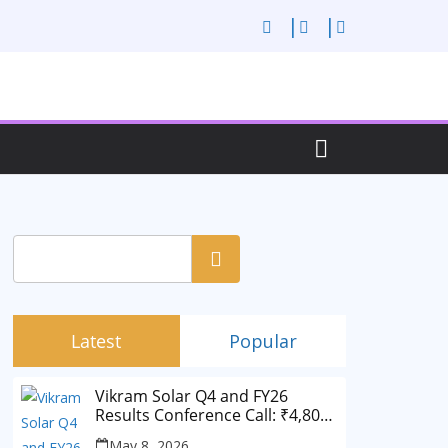
Search
Latest
Popular
Vikram Solar Q4 and FY26
Results Conference Call: ₹4,802
Cr Revenue
May 8, 2026