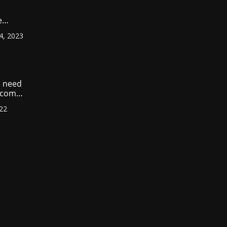
e
ount
4, 2023
r
?
 need
income
022