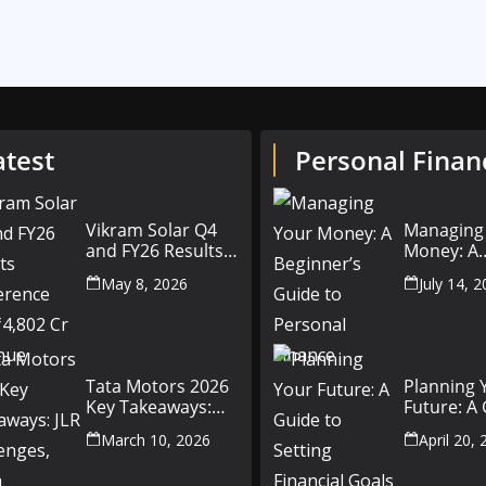
atest
Personal Finan
Vikram Solar Q4
Managing
and FY26 Results
Money: A
Conference Call:
Beginner’
May 8, 2026
July 14, 
₹4,802 Cr Revenue
to Person
Finance
Tata Motors 2026
Planning 
Key Takeaways:
Future: A
JLR Challenges,
Setting Fi
March 10, 2026
April 20,
China Slowdown
Goals for
and Future
and Beyo