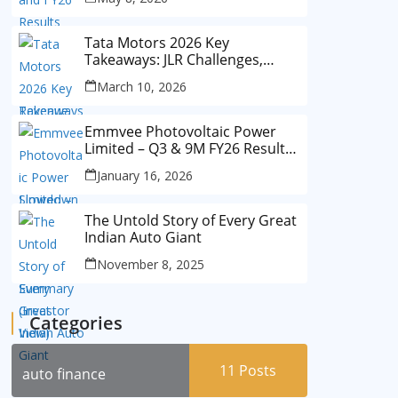
Tata Motors 2026 Key
Takeaways: JLR Challenges,
China Slowdown and Future
March 10, 2026
Outlook
Emmvee Photovoltaic Power
Limited – Q3 & 9M FY26 Results
Summary (Investor View)
January 16, 2026
The Untold Story of Every Great
Indian Auto Giant
November 8, 2025
Categories
11
Posts
auto finance