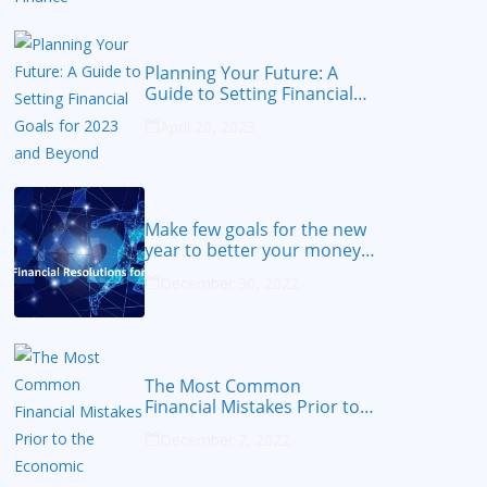
Planning Your Future: A
Guide to Setting Financial
Goals for 2023 and Beyond
April 20, 2023
Make few goals for the new
year to better your money
from 2023
December 30, 2022
The Most Common
Financial Mistakes Prior to
the Economic Recession
December 7, 2022