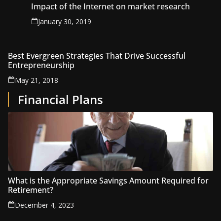
Impact of the Internet on market research
January 30, 2019
Best Evergreen Strategies That Drive Successful
Entrepreneurship
May 21, 2018
Financial Plans
What is the Appropriate Savings Amount Required for
Retirement?
December 4, 2023