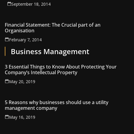
September 18, 2014
Financial Statement: The Crucial part of an
Organisation
February 7, 2014
Business Management
3 Essential Things to Know About Protecting Your
Company’s Intellectual Property
May 20, 2019
5 Reasons why businesses should use a utility
management company
May 16, 2019