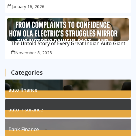
January 16, 2026
The Untold Story of Every Great Indian Auto Giant
November 8, 2025
Categories
auto finance
11
Posts
auto insurance
17
Posts
Bank Finance