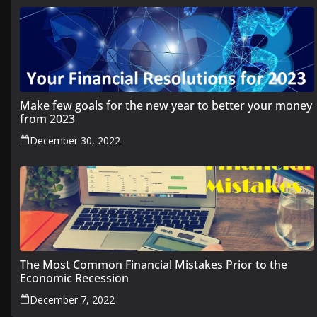
Make few goals for the new year to better your money
from 2023
December 30, 2022
The Most Common Financial Mistakes Prior to the
Economic Recession
December 7, 2022