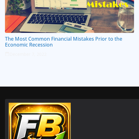
The Most Common Financial Mistakes Prior to the
Economic Recession
December 7, 2022