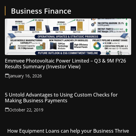
Business Finance
Emmvee Photovoltaic Power Limited – Q3 & 9M FY26
Results Summary (Investor View)
January 16, 2026
5 Untold Advantages to Using Custom Checks for
Making Business Payments
October 22, 2019
How Equipment Loans can help your Business Thrive