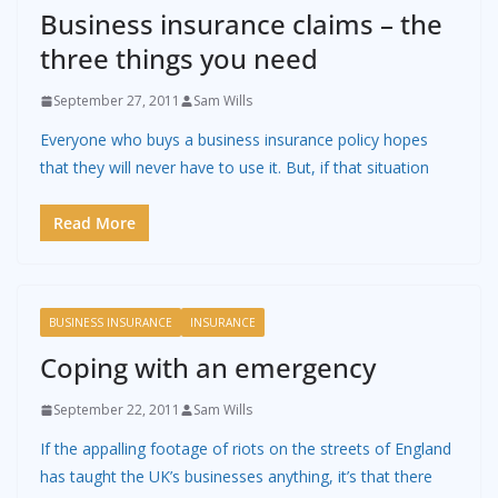
Business insurance claims – the
three things you need
September 27, 2011
Sam Wills
Everyone who buys a business insurance policy hopes
that they will never have to use it. But, if that situation
Read More
BUSINESS INSURANCE
INSURANCE
Coping with an emergency
September 22, 2011
Sam Wills
If the appalling footage of riots on the streets of England
has taught the UK’s businesses anything, it’s that there