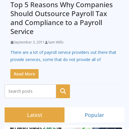
Top 5 Reasons Why Companies
Should Outsource Payroll Tax
and Compliance to a Payroll
Service
September 3, 2011
Sam Wills
There are a lot of payroll service providers out there that
provide services, some that do not provide all of
Read More
Search
Latest
Popular