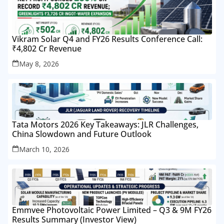
Vikram Solar Q4 and FY26 Results Conference Call:
₹4,802 Cr Revenue
May 8, 2026
Tata Motors 2026 Key Takeaways: JLR Challenges,
China Slowdown and Future Outlook
March 10, 2026
Emmvee Photovoltaic Power Limited – Q3 & 9M FY26
Results Summary (Investor View)