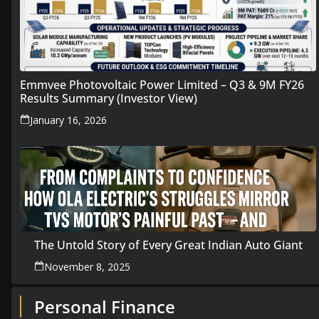
Emmvee Photovoltaic Power Limited – Q3 & 9M FY26
Results Summary (Investor View)
January 16, 2026
The Untold Story of Every Great Indian Auto Giant
November 8, 2025
Personal Finance