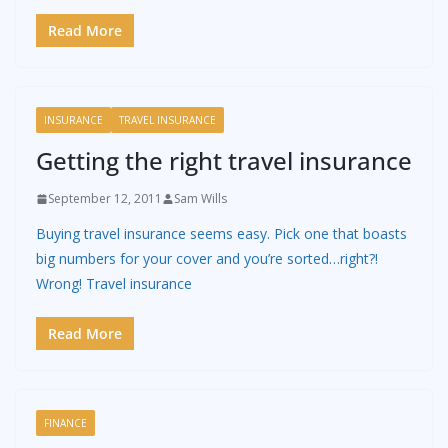
Read More
INSURANCE
TRAVEL INSURANCE
Getting the right travel insurance
September 12, 2011
Sam Wills
Buying travel insurance seems easy. Pick one that boasts
big numbers for your cover and you’re sorted…right?!
Wrong! Travel insurance
Read More
FINANCE