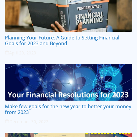
Planning Your Future: A Guide to Setting Financial
Goals for 2023 and Beyond
April 20, 2023
Make few goals for the new year to better your money
from 2023
December 30, 2022