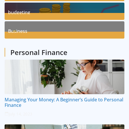
3
Posts
budgeting
8
Posts
Business
1
Posts
Personal Finance
Managing Your Money: A Beginner’s Guide to Personal
Finance
July 14, 2023