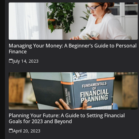
Managing Your Money: A Beginner’s Guide to Personal
Finance
July 14, 2023
Planning Your Future: A Guide to Setting Financial
Goals for 2023 and Beyond
April 20, 2023