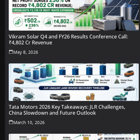
Vikram Solar Q4 and FY26 Results Conference Call:
₹4,802 Cr Revenue
May 8, 2026
Tata Motors 2026 Key Takeaways: JLR Challenges,
China Slowdown and Future Outlook
March 10, 2026