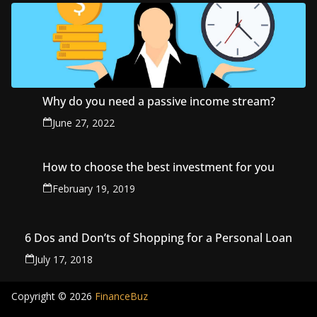
Why do you need a passive income stream?
June 27, 2022
How to choose the best investment for you
February 19, 2019
6 Dos and Don’ts of Shopping for a Personal Loan
July 17, 2018
Copyright © 2026
FinanceBuz