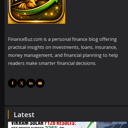
FinanceBuz.com is a personal finance blog offering
practical insights on investments, loans, insurance,
money management, and financial planning to help
readers make smarter financial decisions.
Latest